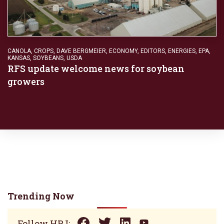
CANOLA
,
CROPS
,
DAVE BERGMEIER
,
ECONOMY
,
EDITORS
,
ENERGIES
,
EPA
,
KANSAS
,
SOYBEANS
,
USDA
RFS update welcome news for soybean
growers
Trending Now
Follow HPJ: