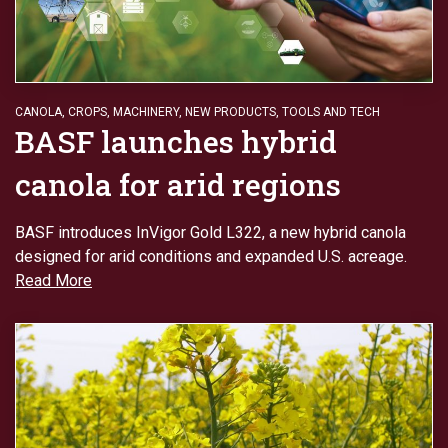
CANOLA
,
CROPS
,
MACHINERY
,
NEW PRODUCTS
,
TOOLS AND TECH
BASF launches hybrid
canola for arid regions
BASF introduces InVigor Gold L322, a new hybrid canola
designed for arid conditions and expanded U.S. acreage.
Read More