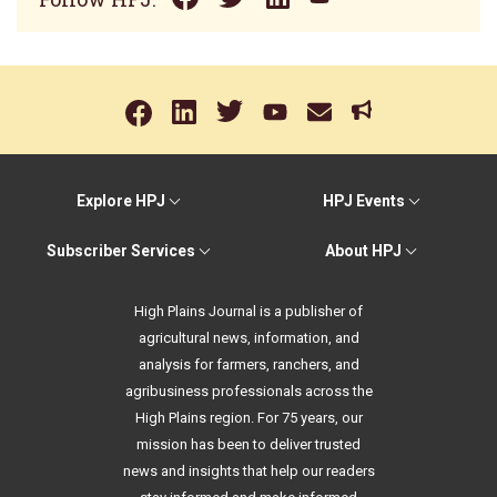
Explore HPJ
HPJ Events
Subscriber Services
About HPJ
High Plains Journal is a publisher of
agricultural news, information, and
analysis for farmers, ranchers, and
agribusiness professionals across the
High Plains region. For 75 years, our
mission has been to deliver trusted
news and insights that help our readers