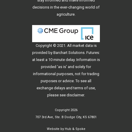
stay informed and make informed
decisions in the ever-changing world of
agriculture.
Copyright © 2021. All
market data
is
provided by Barchart Solutions. Futures:
at least a 10 minute delay. Information is
provided 'as is' and solely for
informational purposes, not for trading
purposes or advice. To see all
exchange delays and terms of use,
please see
disclaimer
.
Copyright 2026
707 3rd Ave, Ste. B Dodge City, KS 67801
Website by
Hub & Spoke