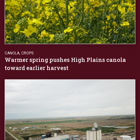
CANOLA
,
CROPS
Warmer spring pushes High Plains canola
toward earlier harvest