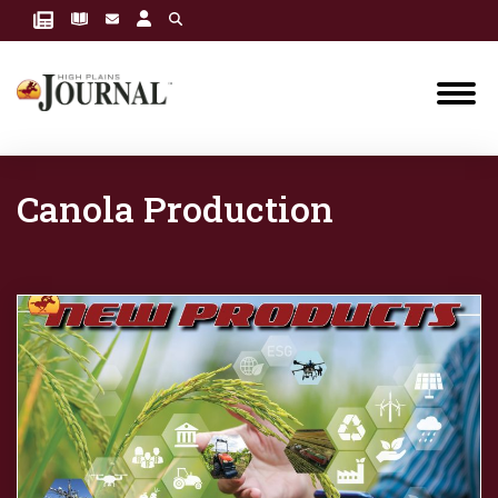
Canola Production