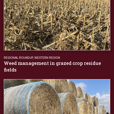
REGIONAL ROUNDUP
,
WESTERN REGION
Weed management in grazed crop residue
fields