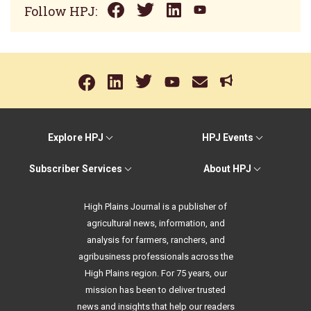
Follow HPJ:
Explore HPJ
HPJ Events
Subscriber Services
About HPJ
High Plains Journal is a publisher of
agricultural news, information, and
analysis for farmers, ranchers, and
agribusiness professionals across the
High Plains region. For 75 years, our
mission has been to deliver trusted
news and insights that help our readers