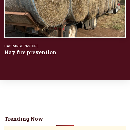
HAY RANGE PASTURE
Hay fire prevention
Trending Now