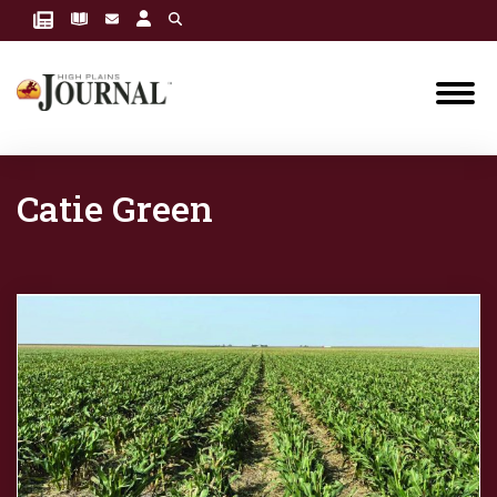
Catie Green