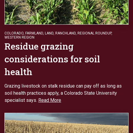
COLORADO
,
FARMLAND
,
LAND
,
RANCHLAND
,
REGIONAL ROUNDUP
,
WESTERN REGION
Residue grazing
considerations for soil
health
Grazing livestock on stalk residue can pay off as long as
soil health practices apply, a Colorado State University
specialist says.
Read More