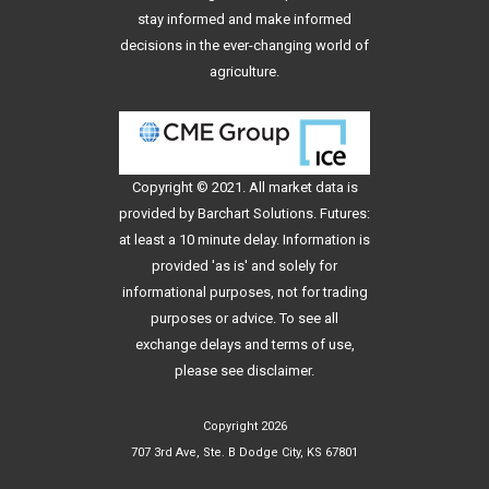
stay informed and make informed
decisions in the ever-changing world of
agriculture.
Copyright © 2021. All
market data
is
provided by Barchart Solutions. Futures:
at least a 10 minute delay. Information is
provided 'as is' and solely for
informational purposes, not for trading
purposes or advice. To see all
exchange delays and terms of use,
please see
disclaimer
.
Copyright 2026
707 3rd Ave, Ste. B Dodge City, KS 67801