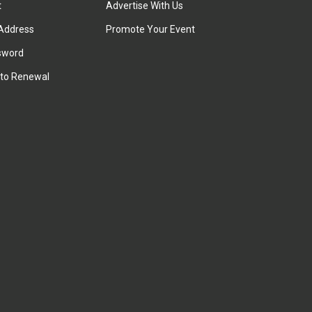
t
Advertise With Us
Address
Promote Your Event
sword
to Renewal