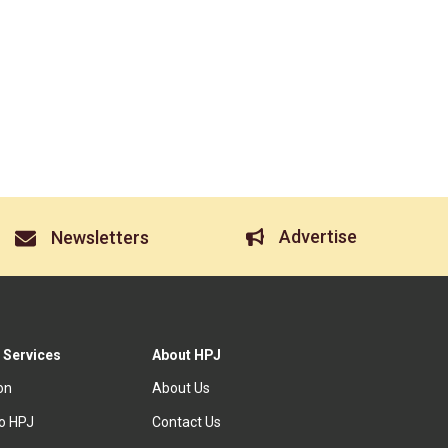
Advertise
Newsletters
 Services
About HPJ
ion
About Us
to HPJ
Contact Us