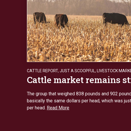
CATTLE REPORT
,
JUST A SCOOPFUL
,
LIVESTOCK MARK
Cattle market remains s
The group that weighed 838 pounds and 902 pound
basically the same dollars per head, which was jus
per head.
Read More