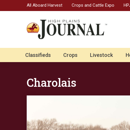
All Aboard Harvest
Crops and Cattle Expo
HPJ
Classifieds
Crops
Livestock
H
Charolais