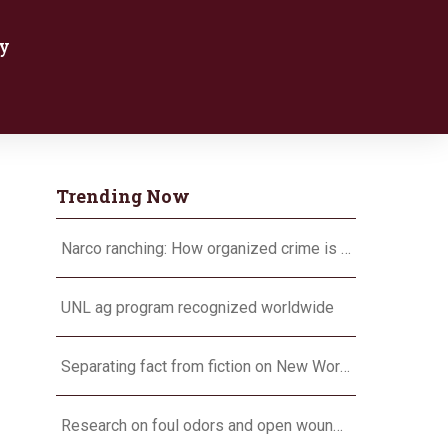
y
Trending Now
Narco ranching: How organized crime is targeting agriculture
UNL ag program recognized worldwide
Separating fact from fiction on New World screwworm
Research on foul odors and open wounds targets flesh-eating screwworm