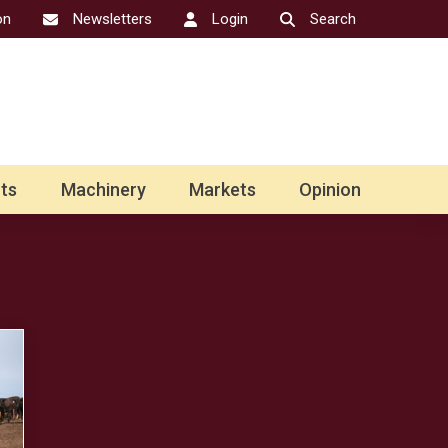
on
Newsletters
Login
Search
ts
Machinery
Markets
Opinion