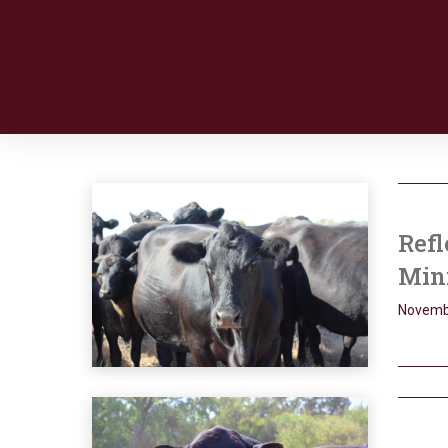
Refl
Min
Novemb