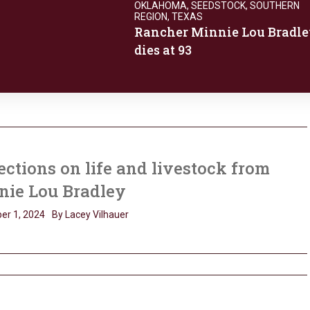
OKLAHOMA
,
SEEDSTOCK
,
SOUTHERN
REGION
,
TEXAS
Rancher Minnie Lou Bradle
dies at 93
ections on life and livestock from
nie Lou Bradley
er 1, 2024
By Lacey Vilhauer