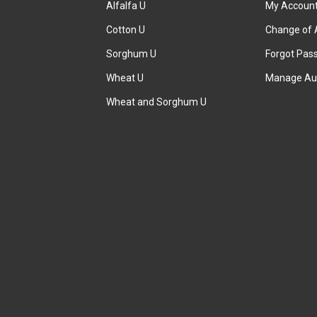
Alfalfa U
My Accoun
Cotton U
Change of 
Sorghum U
Forgot Pas
Wheat U
Manage Au
Wheat and Sorghum U