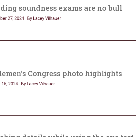
ding soundness exams are no bull
ber 27, 2024
By Lacey Vilhauer
lemen’s Congress photo highlights
 15, 2024
By Lacey Vilhauer