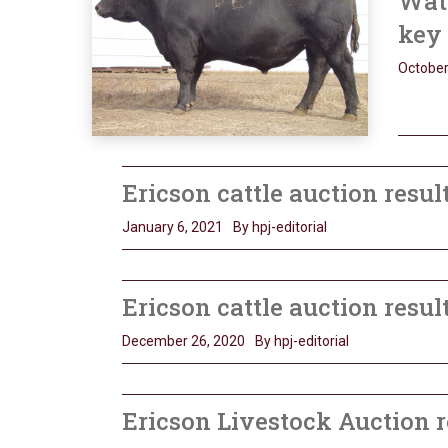
Watc
key
October
Ericson cattle auction resul
January 6, 2021
By hpj-editorial
Ericson cattle auction resul
December 26, 2020
By hpj-editorial
Ericson Livestock Auction r