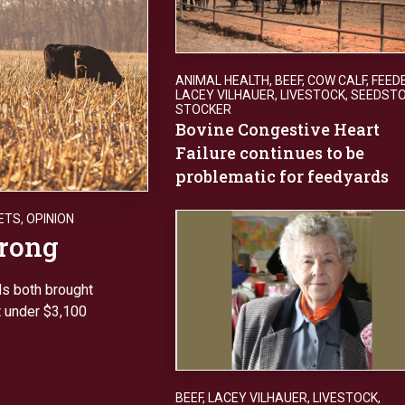
ANIMAL HEALTH
,
BEEF
,
COW CALF
,
FEED
LACEY VILHAUER
,
LIVESTOCK
,
SEEDST
STOCKER
Bovine Congestive Heart
Failure continues to be
problematic for feedyards
ETS
,
OPINION
trong
s both brought
t under $3,100
BEEF
,
LACEY VILHAUER
,
LIVESTOCK
,