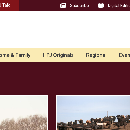
 Talk
Subscribe
Digital Editi
ome & Family
HPJ Originals
Regional
Even