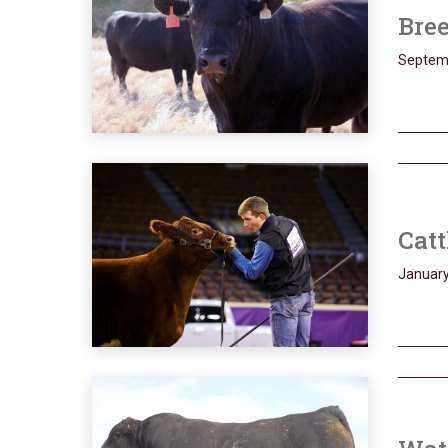
Bree
Septem
Catt
January