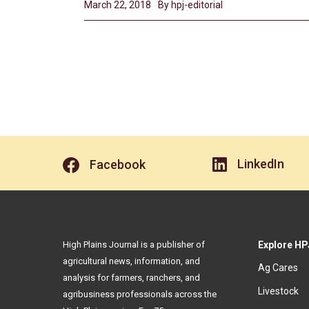
March 22, 2018
By hpj-editorial
LinkedIn
Facebook
High Plains Journal is a publisher of
Explore HP
agricultural news, information, and
Ag Cares
analysis for farmers, ranchers, and
Livestock
agribusiness professionals across the