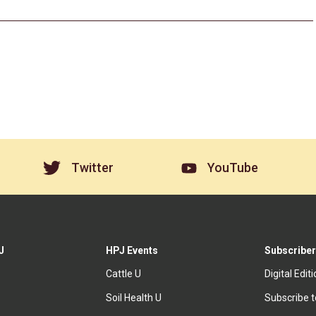
Twitter
YouTube
J
HPJ Events
Subscriber
Cattle U
Digital Edit
Soil Health U
Subscribe 