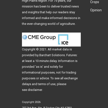
High Plains region. For 75 years, our
Crops
mission has been to deliver trusted news
Opinion
and insights that help our readers stay
informed and make informed decisions in
the ever-changing world of agriculture.
Copyright © 2021. All
market data
is
provided by Barchart Solutions. Futures:
at least a 10 minute delay. Information is
provided 'as is' and solely for
informational purposes, not for trading
purposes or advice. To see all exchange
delays and terms of use, please
see
disclaimer
.
Copyright 2026
707 3rd Ave, Ste. B Dodge City, KS 67801