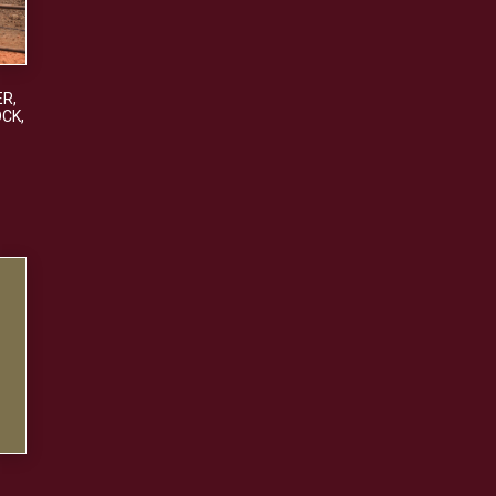
ER
,
OCK
,