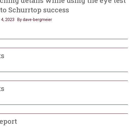
hing details while using the eye test
 to Schurrtop success
 4, 2023
By dave-bergmeier
ts
ts
eport