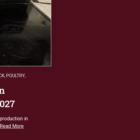
CK
,
POULTRY
,
on
2027
production in
Read More