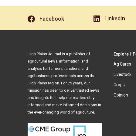
LinkedIn
Facebook
High Plains Journal is a publisher of
Explore HP
agricultural news, information, and
Ag Cares
analysis for farmers, ranchers, and
Livestock
agribusiness professionals across the
High Plains region. For 75 years, our
Crops
mission has been to deliver trusted news
Opinion
and insights that help our readers stay
informed and make informed decisions in
the ever-changing world of agriculture.