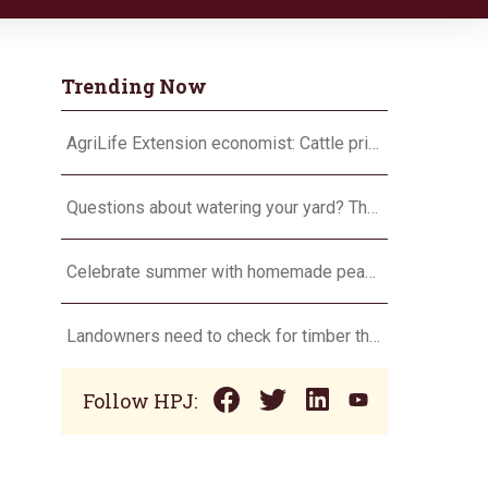
Trending Now
AgriLife Extension economist: Cattle prices haven’t hit the ceiling yet
Questions about watering your yard? There’s an app for that
Celebrate summer with homemade peach ice cream
Landowners need to check for timber theft
Follow HPJ: