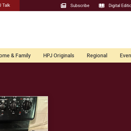
 Talk
Subscribe
Digital Editi
ome & Family
HPJ Originals
Regional
Even