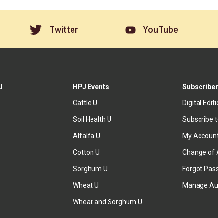
Twitter
YouTube
J
HPJ Events
Subscriber
Cattle U
Digital Edit
Soil Health U
Subscribe 
Alfalfa U
My Accoun
Cotton U
Change of 
Sorghum U
Forgot Pas
Wheat U
Manage Au
Wheat and Sorghum U