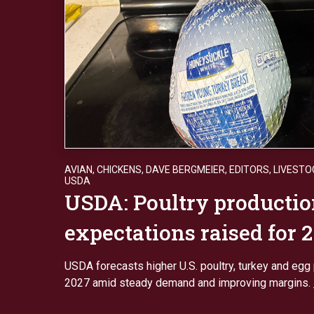
AVIAN
,
CHICKENS
,
DAVE BERGMEIER
,
EDITORS
,
LIVESTO
USDA
USDA: Poultry producti
expectations raised for 
USDA forecasts higher U.S. poultry, turkey and egg 
2027 amid steady demand and improving margins.