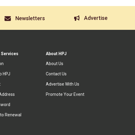
Advertise
Newsletters
 Services
About HPJ
ion
About Us
to HPJ
Contact Us
t
Advertise With Us
Address
Promote Your Event
sword
to Renewal