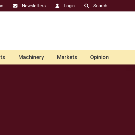
on
Newsletters
Login
Search
ts
Machinery
Markets
Opinion