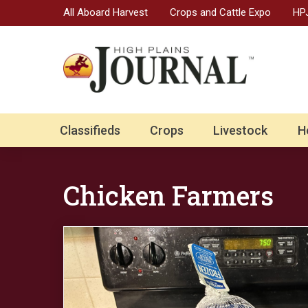
All Aboard Harvest
Crops and Cattle Expo
HPJ
Classifieds
Crops
Livestock
H
Chicken Farmers