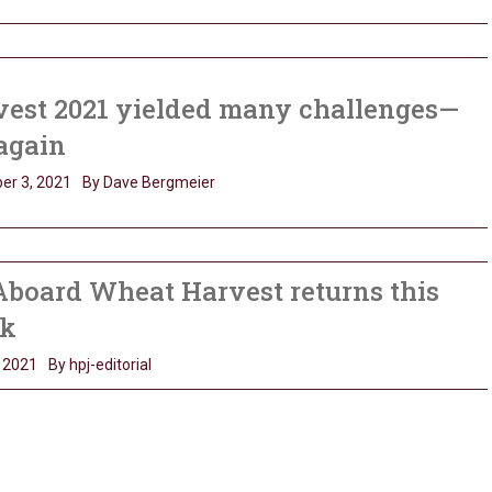
vest 2021 yielded many challenges—
again
er 3, 2021
By Dave Bergmeier
Aboard Wheat Harvest returns this
k
 2021
By hpj-editorial