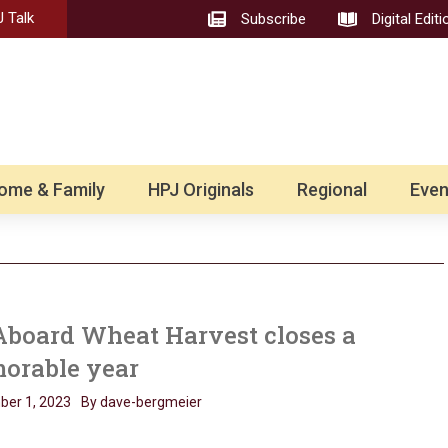
 Talk
Subscribe
Digital Editi
ome & Family
HPJ Originals
Regional
Even
Aboard Wheat Harvest closes a
orable year
er 1, 2023
By dave-bergmeier