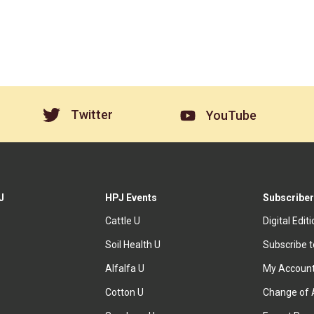
Twitter
YouTube
J
HPJ Events
Subscriber
Cattle U
Digital Edit
Soil Health U
Subscribe 
Alfalfa U
My Accoun
Cotton U
Change of 