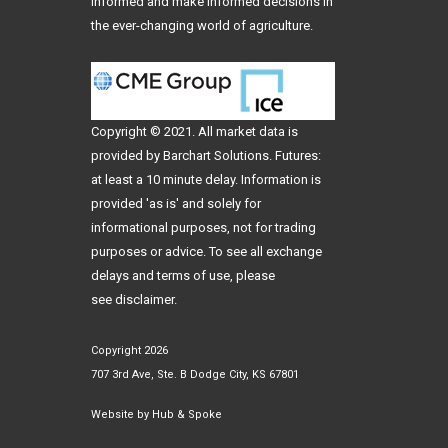
informed and make informed decisions in
the ever-changing world of agriculture.
Copyright © 2021. All
market data
is
provided by Barchart Solutions. Futures:
at least a 10 minute delay. Information is
provided 'as is' and solely for
informational purposes, not for trading
purposes or advice. To see all exchange
delays and terms of use, please
see
disclaimer
.
Copyright 2026
707 3rd Ave, Ste. B Dodge City, KS 67801
Website by
Hub & Spoke