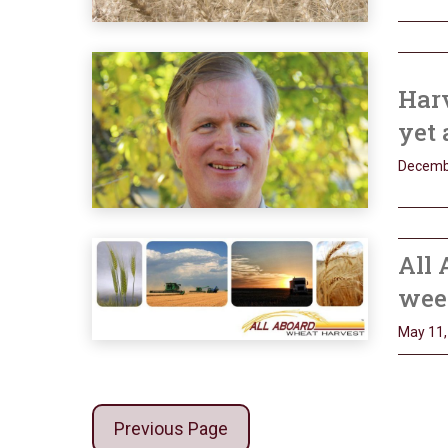
Har
yet 
Decemb
All 
wee
May 11,
Previous Page