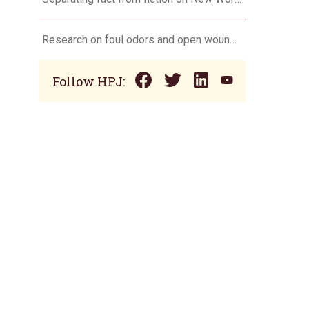
Research on foul odors and open wounds targets flesh-eating screwworm
Follow HPJ: