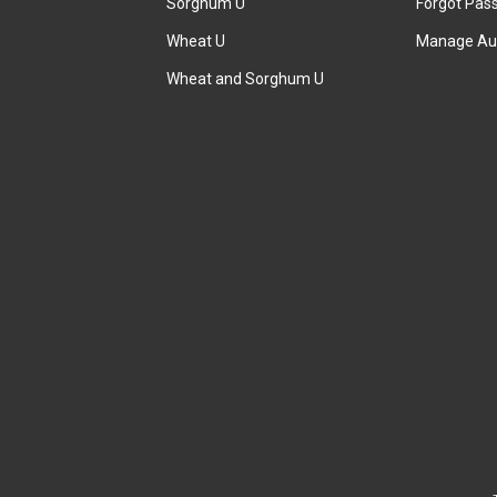
Sorghum U
Forgot Pas
Wheat U
Manage Au
Wheat and Sorghum U