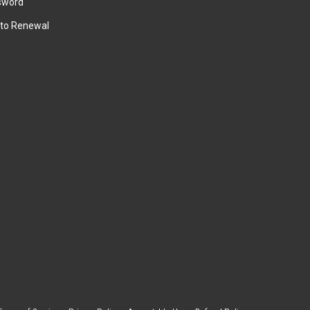
sword
to Renewal