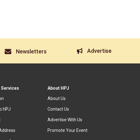
Advertise
Newsletters
 Services
About HPJ
ion
About Us
to HPJ
Contact Us
t
Advertise With Us
Address
Promote Your Event