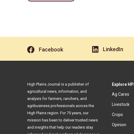
LinkedIn
Facebook
High Plains Journal is a publisher of
Explore HP
agricultural news, information, and
Ag Cares
analysis for farmers, ranchers, and
Livestock
agribusiness professionals across the
High Plains region. For 75 years, our
Crops
mission has been to deliver trusted news
Opinion
and insights that help our readers stay