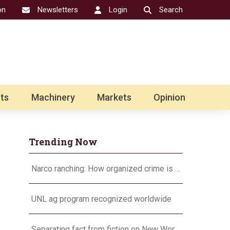
on
Newsletters
Login
Search
ts
Machinery
Markets
Opinion
Trending Now
Narco ranching: How organized crime is targeting agriculture
UNL ag program recognized worldwide
Separating fact from fiction on New World screwworm