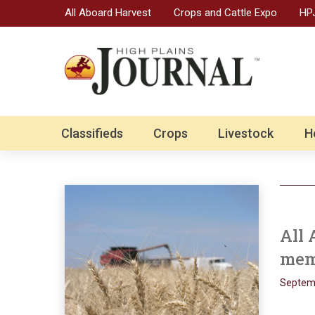
All Aboard Harvest
Crops and Cattle Expo
HPJ
Classifieds
Crops
Livestock
H
All 
mem
Septemb