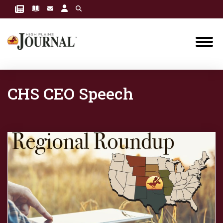
CHS CEO Speech