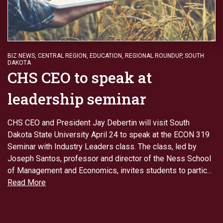
BIZ NEWS
,
CENTRAL REGION
,
EDUCATION
,
REGIONAL ROUNDUP
,
SOUTH
DAKOTA
CHS CEO to speak at
leadership seminar
CHS CEO and President Jay Debertin will visit South
Dakota State University April 24 to speak at the ECON 319
Seminar with Industry Leaders class. The class, led by
Joseph Santos, professor and director of the Ness School
of Management and Economics, invites students to partic...
Read More