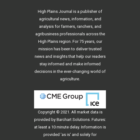
High Plains Journal is a publisher of
agricultural news, information, and
analysis for farmers, ranchers, and
agribusiness professionals across the
High Plains region. For 75 years, our
mission has been to deliver trusted
news and insights that help our readers
stay informed and make informed
decisions in the ever-changing world of
agriculture.
Copyright © 2021. All
market data
is
provided by Barchart Solutions. Futures:
at least a 10 minute delay. Information is
provided 'as is' and solely for