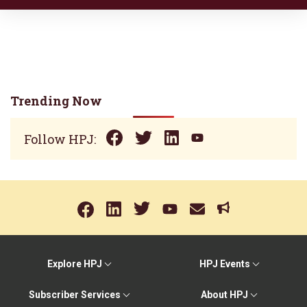
Trending Now
Follow HPJ:
Explore HPJ
HPJ Events
Subscriber Services
About HPJ