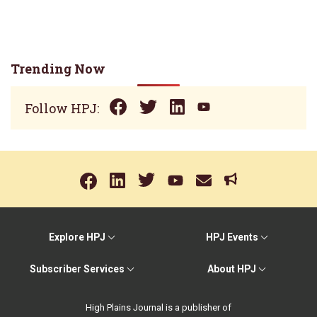
Trending Now
Follow HPJ:
Explore HPJ
HPJ Events
Subscriber Services
About HPJ
High Plains Journal is a publisher of