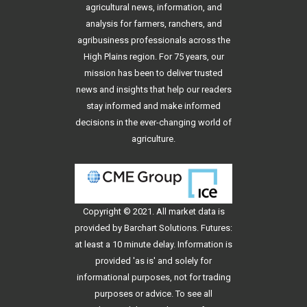
agricultural news, information, and
analysis for farmers, ranchers, and
agribusiness professionals across the
High Plains region. For 75 years, our
mission has been to deliver trusted
news and insights that help our readers
stay informed and make informed
decisions in the ever-changing world of
agriculture.
Copyright © 2021. All
market data
is
provided by Barchart Solutions. Futures:
at least a 10 minute delay. Information is
provided 'as is' and solely for
informational purposes, not for trading
purposes or advice. To see all