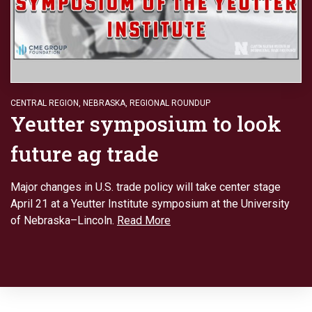
CENTRAL REGION
,
NEBRASKA
,
REGIONAL ROUNDUP
Yeutter symposium to look
future ag trade
Major changes in U.S. trade policy will take center stage
April 21 at a Yeutter Institute symposium at the University
of Nebraska–Lincoln.
Read More