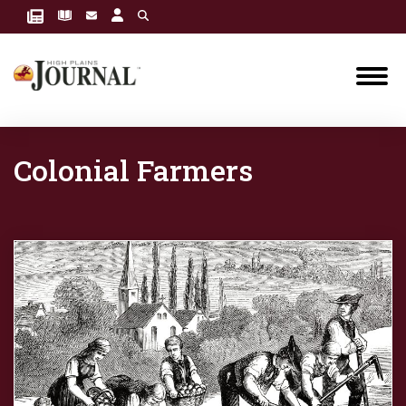
Colonial Farmers