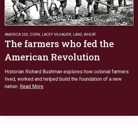
AMERICA 250
,
CORN
,
LACEY VILHAUER
,
LAND
,
WHEAT
The farmers who fed the
American Revolution
Historian Richard Bushman explores how colonial farmers
lived, worked and helped build the foundation of a new
nation.
Read More