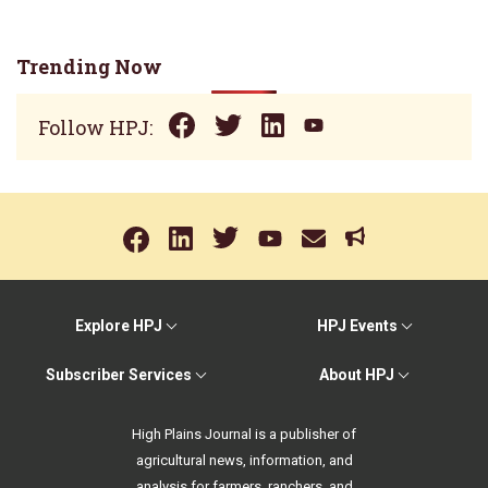
Trending Now
Follow HPJ:
Explore HPJ
HPJ Events
Subscriber Services
About HPJ
High Plains Journal is a publisher of
agricultural news, information, and
analysis for farmers, ranchers, and