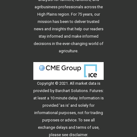
agribusiness professionals across the
High Plains region. For 75 years, our
mission has been to deliver trusted
news and insights that help our readers
stay informed and make informed
decisions in the ever-changing world of
agriculture.
Copyright © 2021. All
market data
is
provided by Barchart Solutions. Futures:
at least a 10 minute delay. Information is
provided 'as is' and solely for
informational purposes, not for trading
purposes or advice. To see all
exchange delays and terms of use,
please see
disclaimer
.