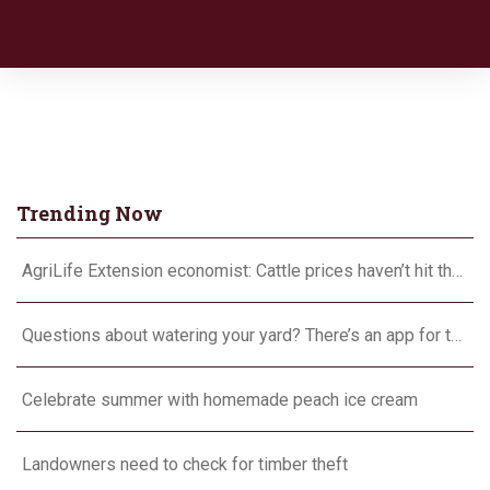
Trending Now
AgriLife Extension economist: Cattle prices haven’t hit the ceiling yet
Questions about watering your yard? There’s an app for that
Celebrate summer with homemade peach ice cream
Landowners need to check for timber theft