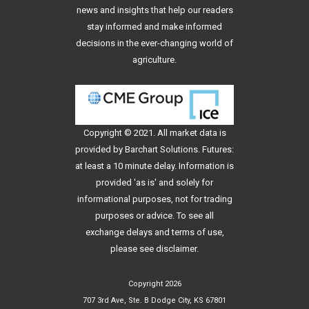
news and insights that help our readers
stay informed and make informed
decisions in the ever-changing world of
agriculture.
Copyright © 2021. All
market data
is
provided by Barchart Solutions. Futures:
at least a 10 minute delay. Information is
provided 'as is' and solely for
informational purposes, not for trading
purposes or advice. To see all
exchange delays and terms of use,
please see
disclaimer
.
Copyright 2026
707 3rd Ave, Ste. B Dodge City, KS 67801