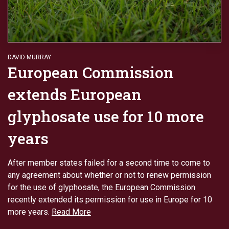
DAVID MURRAY
European Commission
extends European
glyphosate use for 10 more
years
After member states failed for a second time to come to
any agreement about whether or not to renew permission
for the use of glyphosate, the European Commission
recently extended its permission for use in Europe for 10
more years.
Read More