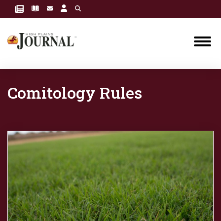
Comitology Rules