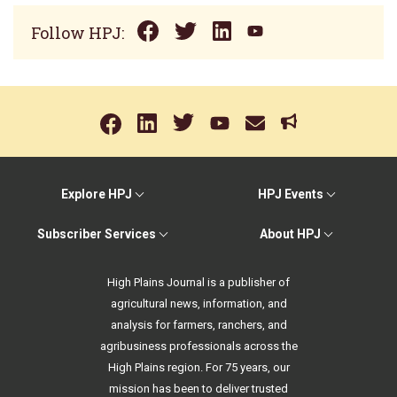
Follow HPJ:
Explore HPJ
HPJ Events
Subscriber Services
About HPJ
High Plains Journal is a publisher of
agricultural news, information, and
analysis for farmers, ranchers, and
agribusiness professionals across the
High Plains region. For 75 years, our
mission has been to deliver trusted