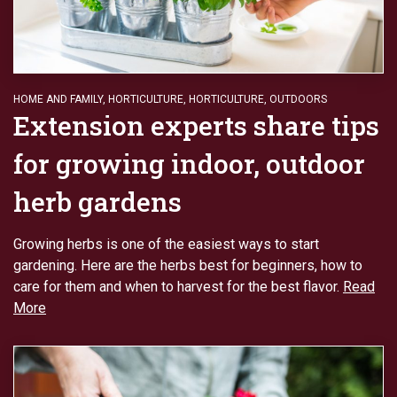
HOME AND FAMILY
,
HORTICULTURE
,
HORTICULTURE
,
OUTDOORS
Extension experts share tips
for growing indoor, outdoor
herb gardens
Growing herbs is one of the easiest ways to start
gardening. Here are the herbs best for beginners, how to
care for them and when to harvest for the best flavor.
Read
More