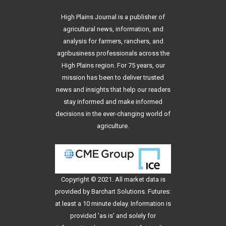
High Plains Journal is a publisher of
agricultural news, information, and
analysis for farmers, ranchers, and
agribusiness professionals across the
High Plains region. For 75 years, our
mission has been to deliver trusted
news and insights that help our readers
stay informed and make informed
decisions in the ever-changing world of
agriculture.
Copyright © 2021. All
market data
is
provided by Barchart Solutions. Futures:
at least a 10 minute delay. Information is
provided 'as is' and solely for