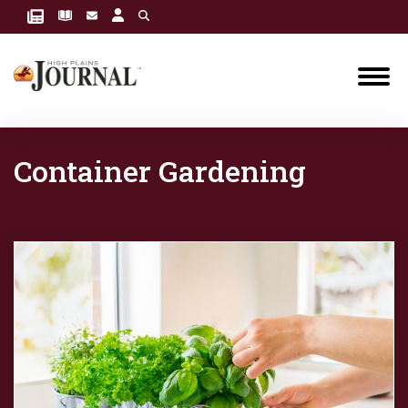
Container Gardening