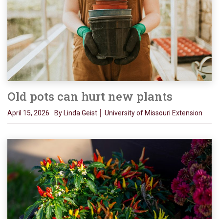
Old pots can hurt new plants
April 15, 2026
By Linda Geist │ University of Missouri Extension