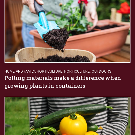
HOME AND FAMILY
,
HORTICULTURE
,
HORTICULTURE
,
OUTDOORS
Potting materials make a difference when
growing plants in containers