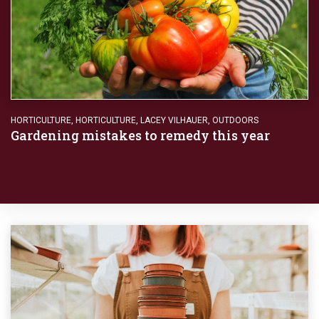
HORTICULTURE
,
HORTICULTURE
,
LACEY VILHAUER
,
OUTDOORS
Gardening mistakes to remedy this year