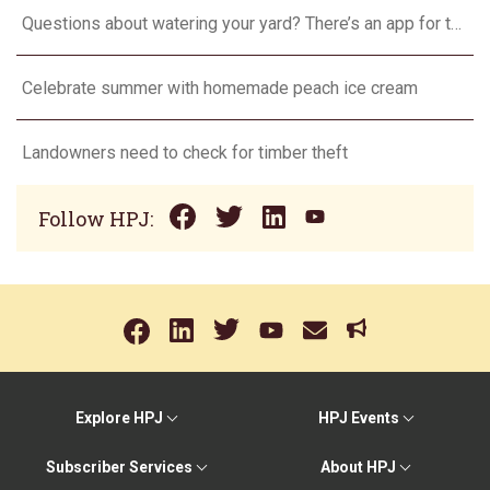
Questions about watering your yard? There’s an app for that
Celebrate summer with homemade peach ice cream
Landowners need to check for timber theft
Follow HPJ:
Explore HPJ
HPJ Events
Subscriber Services
About HPJ