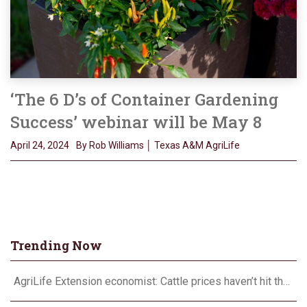
‘The 6 D’s of Container Gardening
Success’ webinar will be May 8
April 24, 2024
By Rob Williams │ Texas A&M AgriLife
Trending Now
AgriLife Extension economist: Cattle prices haven’t hit the ceiling yet