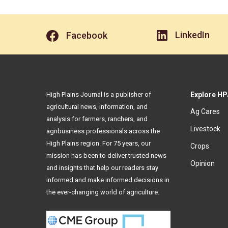
LinkedIn
Facebook
High Plains Journal is a publisher of
Explore HP
agricultural news, information, and
Ag Cares
analysis for farmers, ranchers, and
Livestock
agribusiness professionals across the
High Plains region. For 75 years, our
Crops
mission has been to deliver trusted news
Opinion
and insights that help our readers stay
informed and make informed decisions in
the ever-changing world of agriculture.