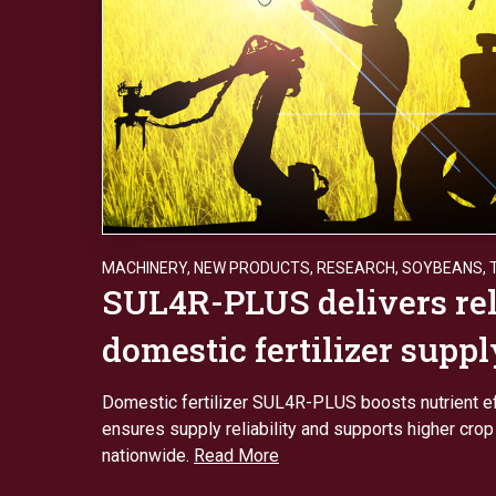
MACHINERY
,
NEW PRODUCTS
,
RESEARCH
,
SOYBEANS
,
SUL4R-PLUS delivers rel
domestic fertilizer suppl
Domestic fertilizer SUL4R-PLUS boosts nutrient ef
ensures supply reliability and supports higher crop
nationwide.
Read More