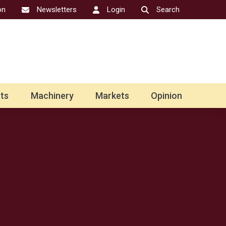
on
Newsletters
Login
Search
ts
Machinery
Markets
Opinion