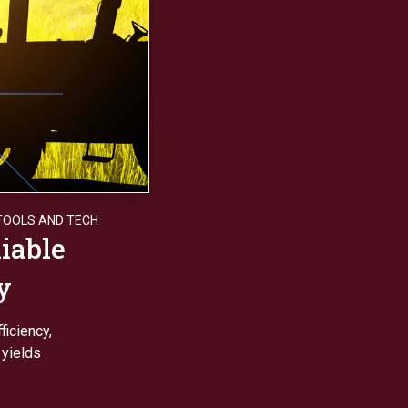
TOOLS AND TECH
iable
y
ficiency,
 yields