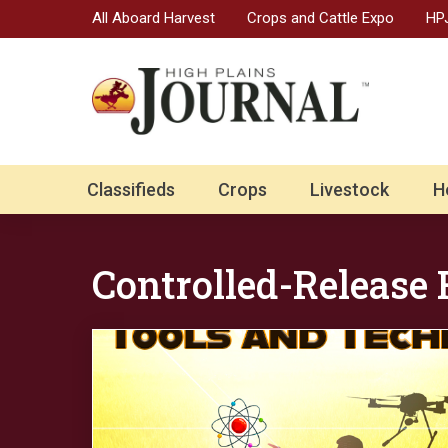
All Aboard Harvest
Crops and Cattle Expo
HPJ
Classifieds
Crops
Livestock
H
Controlled-Release F