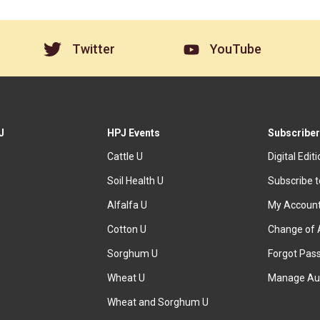
Twitter
YouTube
J
HPJ Events
Subscriber
Cattle U
Digital Edit
Soil Health U
Subscribe 
Alfalfa U
My Accoun
Cotton U
Change of 
Sorghum U
Forgot Pas
Wheat U
Manage Au
Wheat and Sorghum U