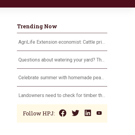
Trending Now
AgriLife Extension economist: Cattle prices haven’t hit the ceiling yet
Questions about watering your yard? There’s an app for that
Celebrate summer with homemade peach ice cream
Landowners need to check for timber theft
Follow HPJ: