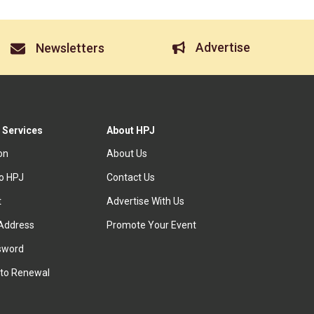
Advertise
Newsletters
 Services
About HPJ
ion
About Us
to HPJ
Contact Us
t
Advertise With Us
Address
Promote Your Event
sword
to Renewal