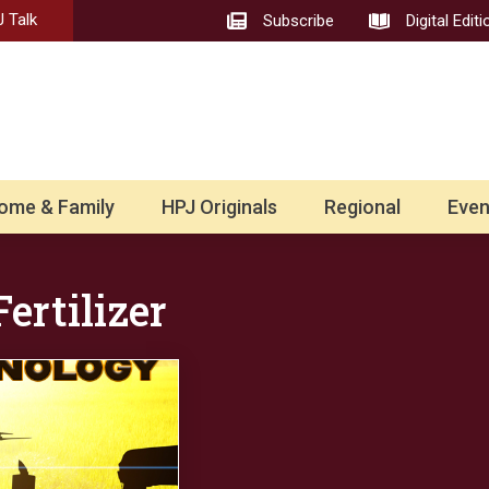
 Talk
Subscribe
Digital Editi
ome & Family
HPJ Originals
Regional
Even
ertilizer