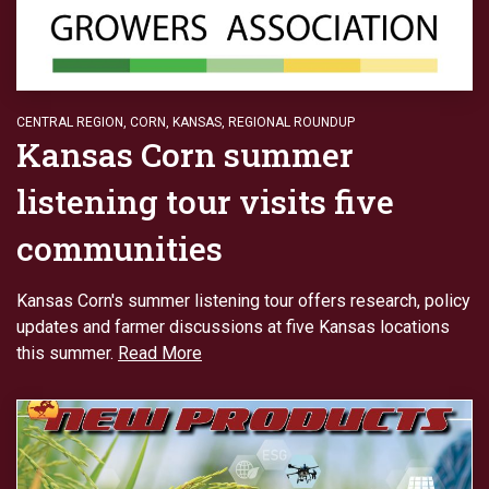
CENTRAL REGION
,
CORN
,
KANSAS
,
REGIONAL ROUNDUP
Kansas Corn summer
listening tour visits five
communities
Kansas Corn's summer listening tour offers research, policy
updates and farmer discussions at five Kansas locations
this summer.
Read More