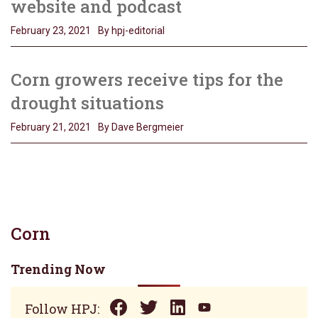
website and podcast
February 23, 2021
By hpj-editorial
Corn growers receive tips for the
drought situations
February 21, 2021
By Dave Bergmeier
Corn
Trending Now
Follow HPJ: