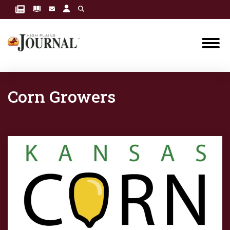
Corn Growers