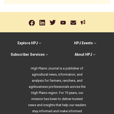
Explore HPJ
HPJ Events
Subscriber Services
About HPJ
High Plains Journal is a publisher of
agricultural news, information, and
analysis for farmers, ranchers, and
agribusiness professionals across the
High Plains region. For 75 years, our
mission has been to deliver trusted
news and insights that help our readers
stay informed and make informed