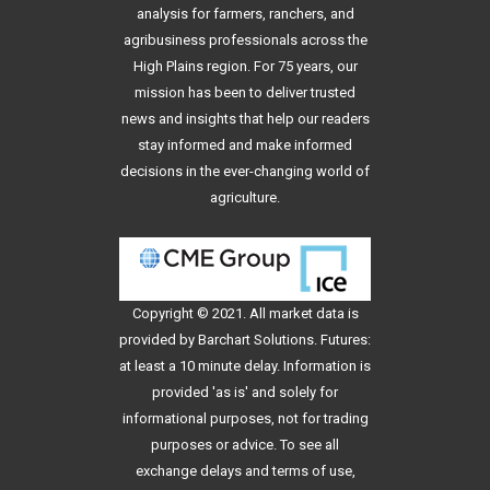
analysis for farmers, ranchers, and
agribusiness professionals across the
High Plains region. For 75 years, our
mission has been to deliver trusted
news and insights that help our readers
stay informed and make informed
decisions in the ever-changing world of
agriculture.
Copyright © 2021. All
market data
is
provided by Barchart Solutions. Futures:
at least a 10 minute delay. Information is
provided 'as is' and solely for
informational purposes, not for trading
purposes or advice. To see all
exchange delays and terms of use,