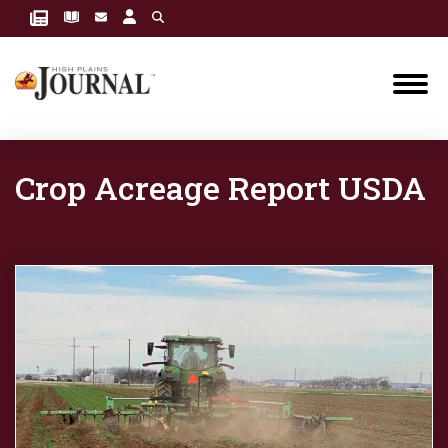
Crop Acreage Report USDA