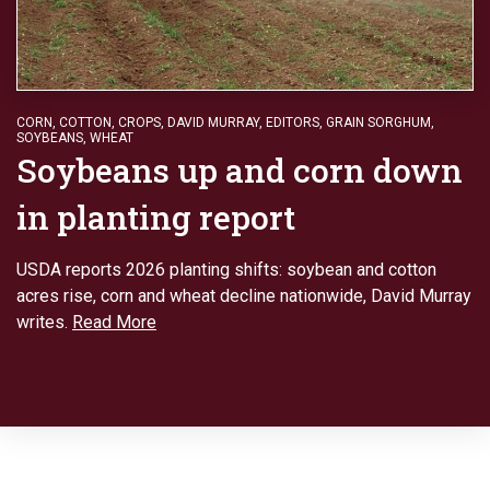
CORN
,
COTTON
,
CROPS
,
DAVID MURRAY
,
EDITORS
,
GRAIN SORGHUM
,
SOYBEANS
,
WHEAT
Soybeans up and corn down
in planting report
USDA reports 2026 planting shifts: soybean and cotton
acres rise, corn and wheat decline nationwide, David Murray
writes.
Read More