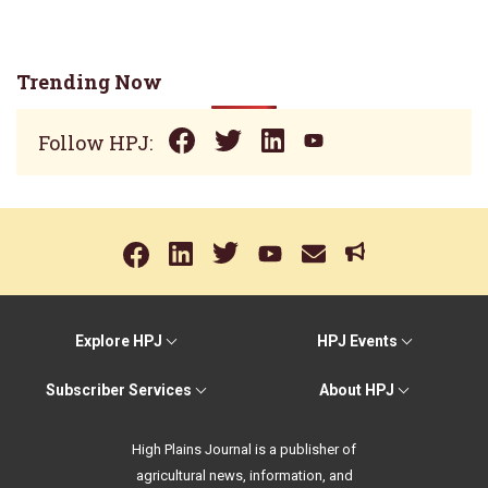
Trending Now
Follow HPJ:
Explore HPJ
HPJ Events
Subscriber Services
About HPJ
High Plains Journal is a publisher of
agricultural news, information, and