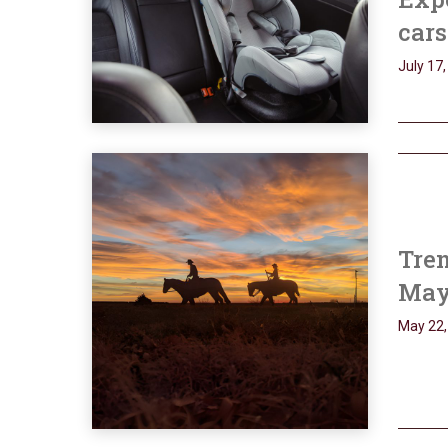
cars
July 17
Tren
May
May 22,