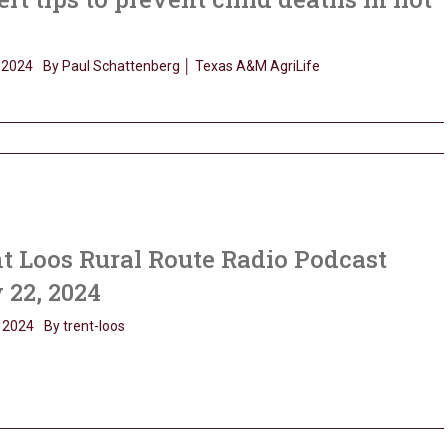
, 2024
By Paul Schattenberg │ Texas A&M AgriLife
t Loos Rural Route Radio Podcast
 22, 2024
 2024
By trent-loos