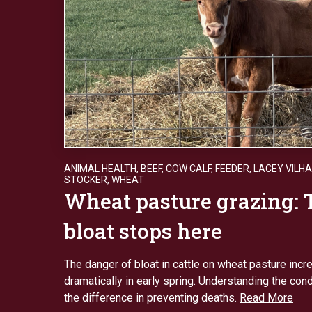
ANIMAL HEALTH
,
BEEF
,
COW CALF
,
FEEDER
,
LACEY VILH
STOCKER
,
WHEAT
Wheat pasture grazing: 
bloat stops here
The danger of bloat in cattle on wheat pasture inc
dramatically in early spring. Understanding the con
the difference in preventing deaths.
Read More