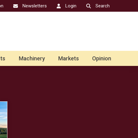
on
Newsletters
Login
Search
ts
Machinery
Markets
Opinion