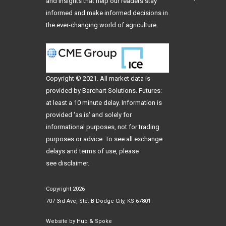
and insights that help our readers stay
informed and make informed decisions in
the ever-changing world of agriculture.
Copyright © 2021. All
market data
is
provided by Barchart Solutions. Futures:
at least a 10 minute delay. Information is
provided 'as is' and solely for
informational purposes, not for trading
purposes or advice. To see all exchange
delays and terms of use, please
see
disclaimer
.
Copyright 2026
707 3rd Ave, Ste. B Dodge City, KS 67801
Website by
Hub & Spoke