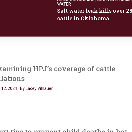
WATER
Salt water leak kills over 2
cattle in Oklahoma
amining HPJ’s coverage of cattle
lations
 12, 2024
By Lacey Vilhauer
rt tips to prevent child deaths in hot