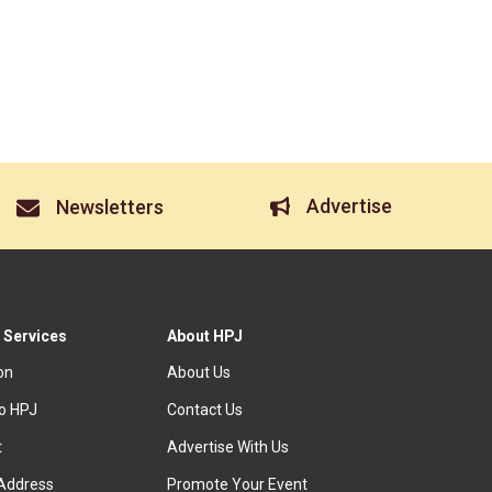
Advertise
Newsletters
 Services
About HPJ
ion
About Us
to HPJ
Contact Us
t
Advertise With Us
Address
Promote Your Event