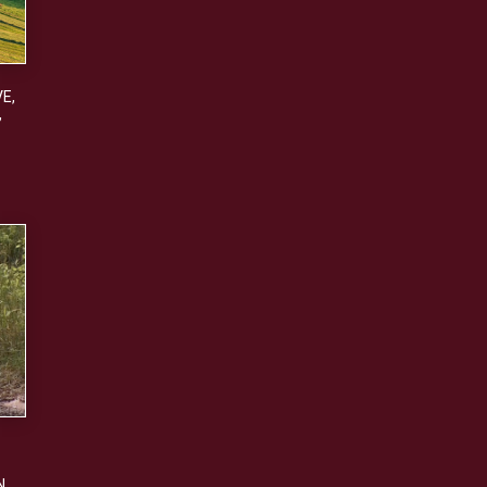
VE
,
,
N
,