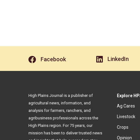
LinkedIn
Facebook
High Plains Journal is a publisher of
Explore HP
agricultural news, information, and
Ag Cares
analysis for farmers, ranchers, and
Livestock
agribusiness professionals across the
High Plains region. For 75 years, our
Crops
mission has been to deliver trusted news
Opinion