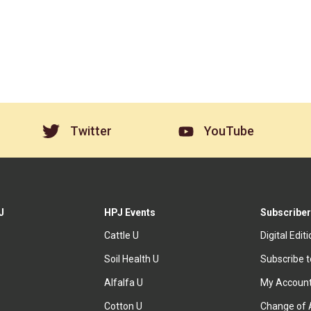
Twitter
YouTube
J
HPJ Events
Subscriber
Cattle U
Digital Edit
Soil Health U
Subscribe 
Alfalfa U
My Accoun
Cotton U
Change of 