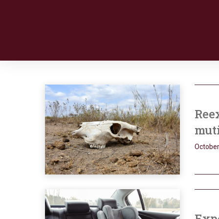
Reex
muti
October
Expe