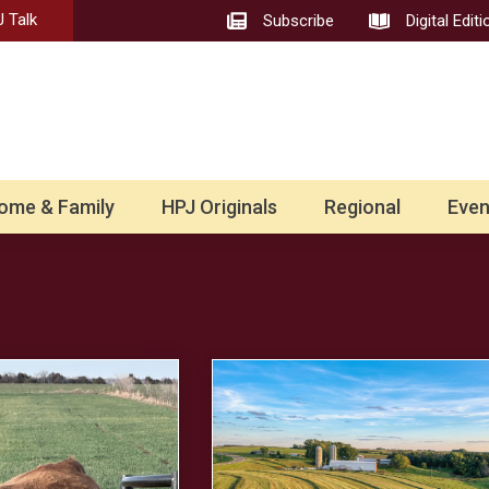
 Talk
Subscribe
Digital Editi
ome & Family
HPJ Originals
Regional
Even