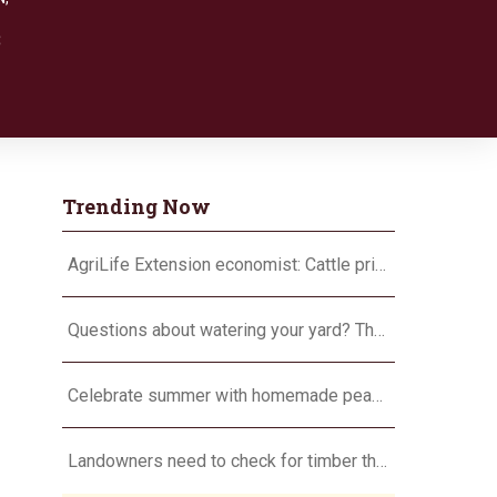
8
Trending Now
AgriLife Extension economist: Cattle prices haven’t hit the ceiling yet
Questions about watering your yard? There’s an app for that
Celebrate summer with homemade peach ice cream
Landowners need to check for timber theft