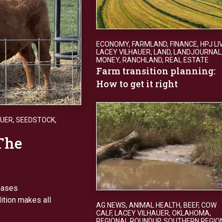
ECONOMY
,
FARMLAND
,
FINANCE
,
HPJ LI
LACEY VILHAUER
,
LAND
,
LANDJOURNAL
MONEY
,
RANCHLAND
,
REAL ESTATE
Farm transition planning:
How to get it right
AUER
,
SEEDSTOCK
,
The
reases
dition makes all
AG NEWS
,
ANIMAL HEALTH
,
BEEF
,
COW
CALF
,
LACEY VILHAUER
,
OKLAHOMA
,
REGIONAL ROUNDUP
,
SOUTHERN REGIO