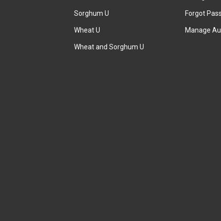
Sorghum U
Forgot Pas
Wheat U
Manage Au
Wheat and Sorghum U