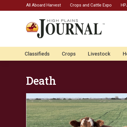
All Aboard Harvest
Crops and Cattle Expo
HPJ
Classifieds
Crops
Livestock
H
Death