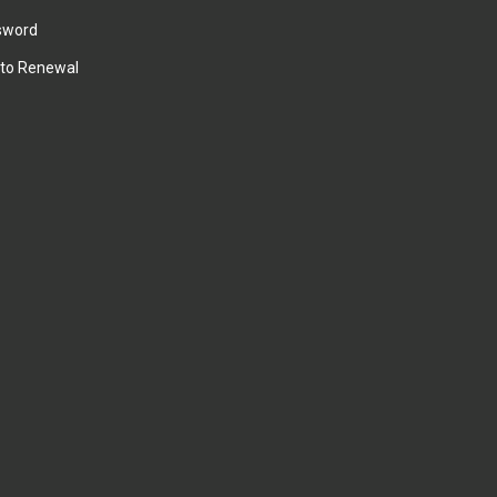
sword
to Renewal