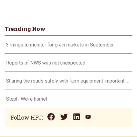
Trending Now
3 things to monitor for grain markets in September
Reports of NWS was not unexpected
Sharing the roads safely with farm equipment important every day, not just during harvest
Steph: We’re home!
Follow HPJ: