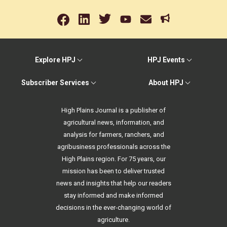
Explore HPJ
HPJ Events
Subscriber Services
About HPJ
High Plains Journal is a publisher of
agricultural news, information, and
analysis for farmers, ranchers, and
agribusiness professionals across the
High Plains region. For 75 years, our
mission has been to deliver trusted
news and insights that help our readers
stay informed and make informed
decisions in the ever-changing world of
agriculture.