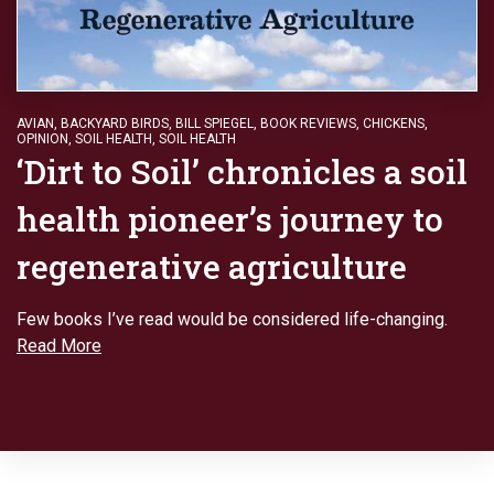
AVIAN
,
BACKYARD BIRDS
,
BILL SPIEGEL
,
BOOK REVIEWS
,
CHICKENS
,
OPINION
,
SOIL HEALTH
,
SOIL HEALTH
‘Dirt to Soil’ chronicles a soil
health pioneer’s journey to
regenerative agriculture
Few books I’ve read would be considered life-changing.
Read More