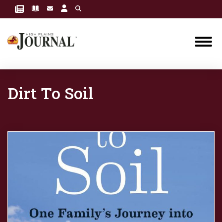
Dirt To Soil