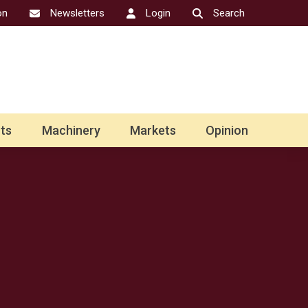
on
Newsletters
Login
Search
ts
Machinery
Markets
Opinion