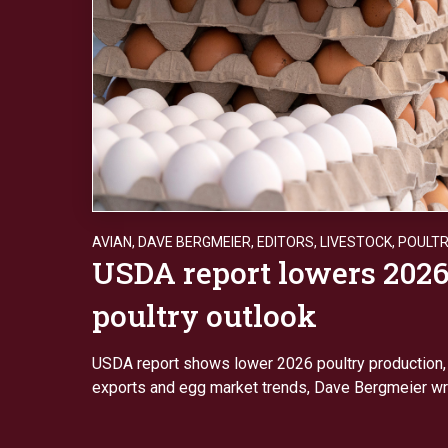
AVIAN
,
DAVE BERGMEIER
,
EDITORS
,
LIVESTOCK
,
POULT
USDA report lowers 202
poultry outlook
USDA report shows lower 2026 poultry production, s
exports and egg market trends, Dave Bergmeier wr