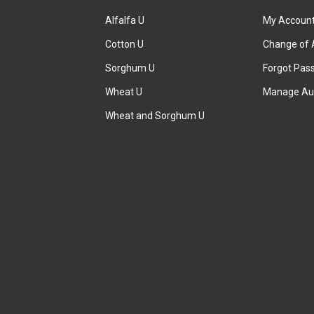
Alfalfa U
My Accoun
Cotton U
Change of 
Sorghum U
Forgot Pas
Wheat U
Manage Au
Wheat and Sorghum U