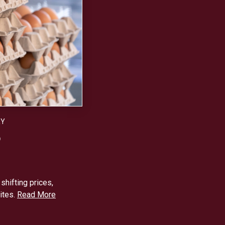
RY
6
hifting prices,
ites.
Read More