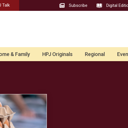
 Talk
Subscribe
Digital Editi
ome & Family
HPJ Originals
Regional
Even