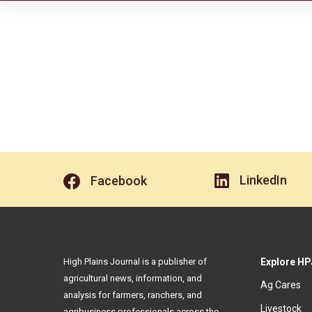
LinkedIn
Facebook
High Plains Journal is a publisher of
Explore HP
agricultural news, information, and
Ag Cares
analysis for farmers, ranchers, and
Livestock
agribusiness professionals across the