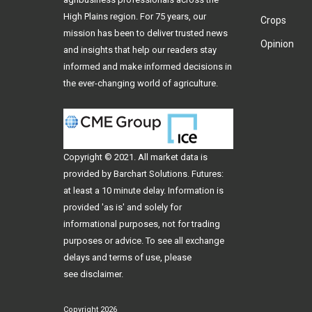
High Plains region. For 75 years, our
Crops
mission has been to deliver trusted news
Opinion
and insights that help our readers stay
informed and make informed decisions in
the ever-changing world of agriculture.
Copyright © 2021. All
market data
is
provided by Barchart Solutions. Futures:
at least a 10 minute delay. Information is
provided 'as is' and solely for
informational purposes, not for trading
purposes or advice. To see all exchange
delays and terms of use, please
see
disclaimer
.
Copyright 2026