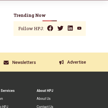
Trending Now
Follow HPJ:
Advertise
Newsletters
 Services
About HPJ
ion
About Us
to HPJ
Contact Us