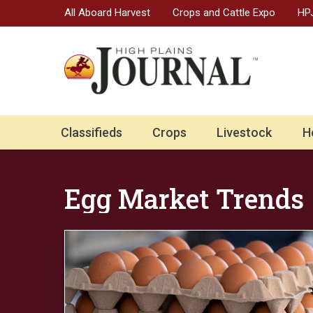
All Aboard Harvest
Crops and Cattle Expo
HPJ
Classifieds
Crops
Livestock
H
Egg Market Trends