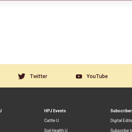
Twitter
YouTube
J
HPJ Events
Subscriber
Cattle U
Digital Edit
Soil Health U
Subscribe 