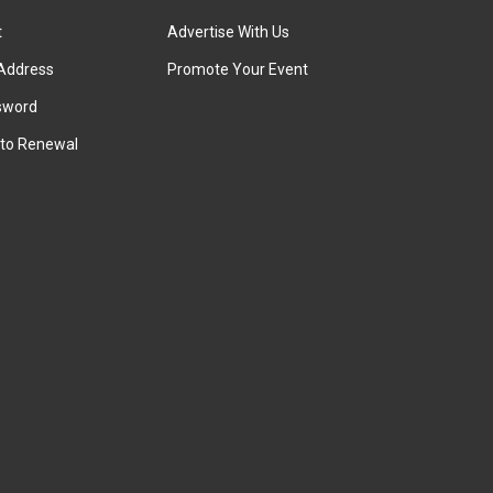
t
Advertise With Us
Address
Promote Your Event
sword
to Renewal