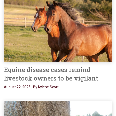
Equine disease cases remind
livestock owners to be vigilant
August 22, 2025
By Kylene Scott