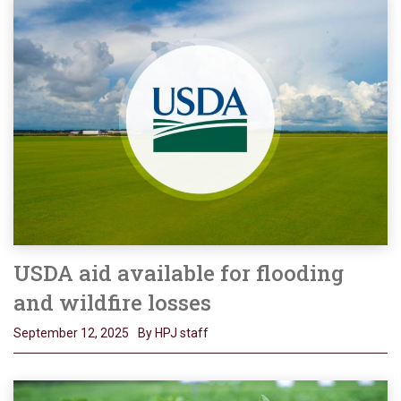
USDA aid available for flooding
and wildfire losses
September 12, 2025
By HPJ staff