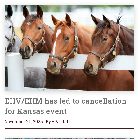
EHV/EHM has led to cancellation
for Kansas event
November 21, 2025
By HPJ staff