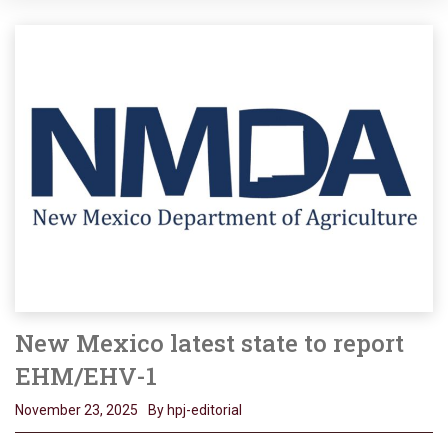
New Mexico latest state to report
EHM/EHV-1
November 23, 2025
By hpj-editorial