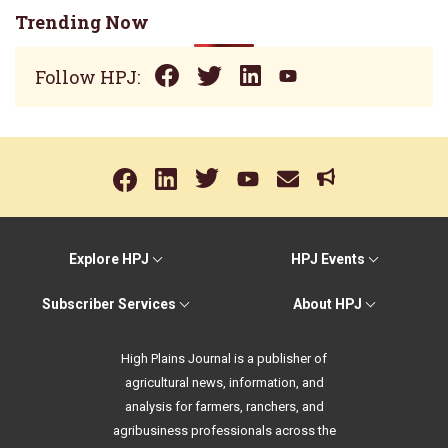
Trending Now
Follow HPJ:
Explore HPJ
HPJ Events
Subscriber Services
About HPJ
High Plains Journal is a publisher of
agricultural news, information, and
analysis for farmers, ranchers, and
agribusiness professionals across the