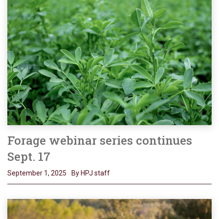
Forage webinar series continues
Sept. 17
September 1, 2025
By HPJ staff