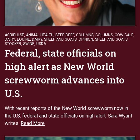
AGRIPULSE
,
ANIMAL HEALTH
,
BEEF
,
BEEF
,
COLUMNS
,
COLUMNS
,
COW CALF
,
DAIRY
,
EQUINE, DAIRY, SHEEP AND GOATS
,
OPINION
,
SHEEP AND GOATS
,
STOCKER
,
SWINE
,
USDA
Federal, state officials on
high alert as New World
screwworm advances into
U.S.
With recent reports of the New World screwworm now in
the U.S. federal and state officials on high alert, Sara Wyant
writes.
Read More