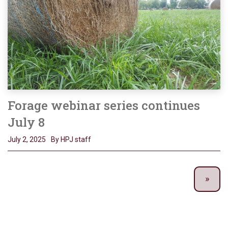
Forage webinar series continues
July 8
July 2, 2025
By HPJ staff