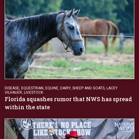
DISEASE
,
EQUESTRIAN
,
EQUINE, DAIRY, SHEEP AND GOATS
,
LACEY
VILHAUER
,
LIVESTOCK
Florida squashes rumor that NWS has spread
within the state