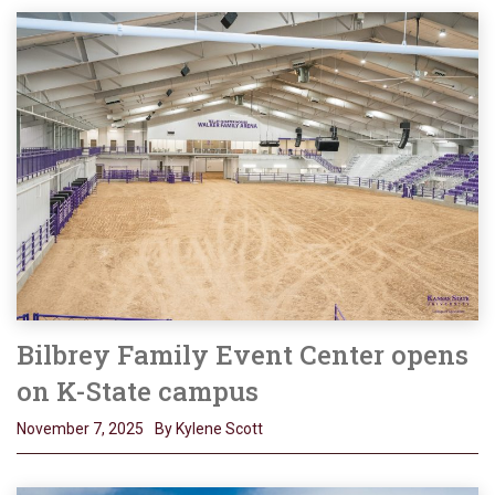
Bilbrey Family Event Center opens
on K-State campus
November 7, 2025
By Kylene Scott