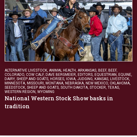
ALTERNATIVE LIVESTOCK
,
ANIMAL HEALTH
,
ARKANSAS
,
BEEF
,
BEEF
,
COLORADO
,
COW CALF
,
DAVE BERGMEIER
,
EDITORS
,
EQUESTRIAN
,
EQUINE,
DAIRY, SHEEP AND GOATS
,
HORSES
,
IOWA
,
JUDGING
,
KANSAS
,
LIVESTOCK
,
MINNESOTA
,
MISSOURI
,
MONTANA
,
NEBRASKA
,
NEW MEXICO
,
OKLAHOMA
,
SEEDSTOCK
,
SHEEP AND GOATS
,
SOUTH DAKOTA
,
STOCKER
,
TEXAS
,
WESTERN REGION
,
WYOMING
National Western Stock Show basks in
tradition