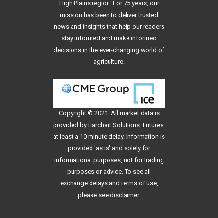
High Plains region. For 75 years, our
mission has been to deliver trusted
news and insights that help our readers
stay informed and make informed
decisions in the ever-changing world of
agriculture.
Copyright © 2021. All
market data
is
provided by Barchart Solutions. Futures:
at least a 10 minute delay. Information is
provided 'as is' and solely for
informational purposes, not for trading
purposes or advice. To see all
exchange delays and terms of use,
please see
disclaimer
.