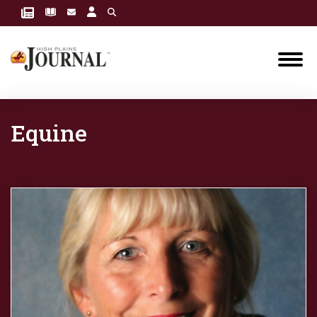
Equine