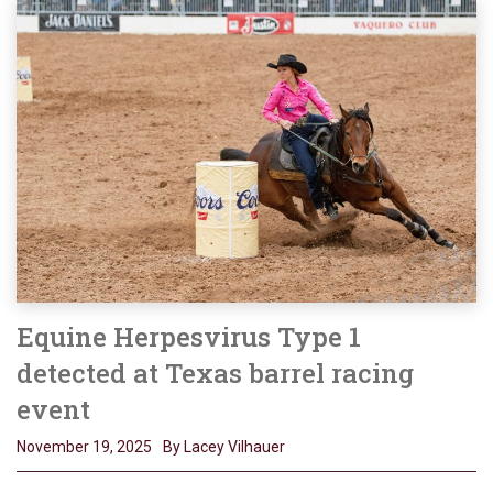
Equine Herpesvirus Type 1
detected at Texas barrel racing
event
November 19, 2025
By Lacey Vilhauer