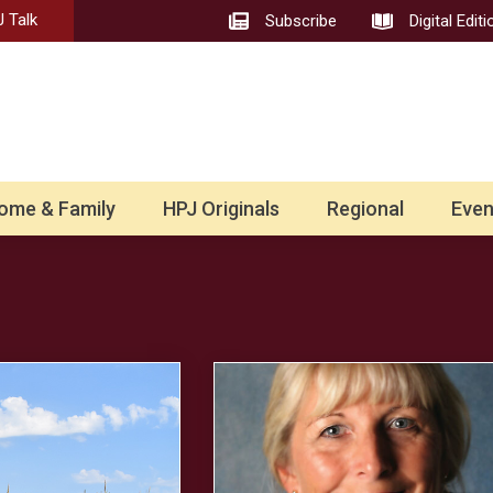
 Talk
Subscribe
Digital Editi
ome & Family
HPJ Originals
Regional
Even