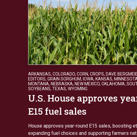
ARKANSAS
,
COLORADO
,
CORN
,
CROPS
,
DAVE BERGMEI
EDITORS
,
GRAIN SORGHUM
,
IOWA
,
KANSAS
,
MINNESOT
MONTANA
,
NEBRASKA
,
NEW MEXICO
,
OKLAHOMA
,
SOU
SOYBEANS
,
TEXAS
,
WYOMING
U.S. House approves yea
E15 fuel sales
House approves year-round E15 sales, boosting e
expanding fuel choices and supporting farmers na