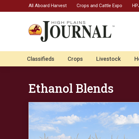
All Aboard Harvest
Crops and Cattle Expo
HPJ
Classifieds
Crops
Livestock
H
Ethanol Blends