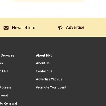
Advertise
Newsletters
 Services
About HPJ
ion
About Us
to HPJ
Contact Us
t
Advertise With Us
Address
Promote Your Event
sword
to Renewal