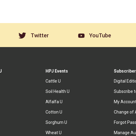
Twitter
YouTube
J
HPJ Events
Subscriber
Cattle U
Digital Edit
Soil Health U
Subscribe 
Alfalfa U
My Accoun
Cotton U
Change of 
Sorghum U
Forgot Pas
Wheat U
Manage Au