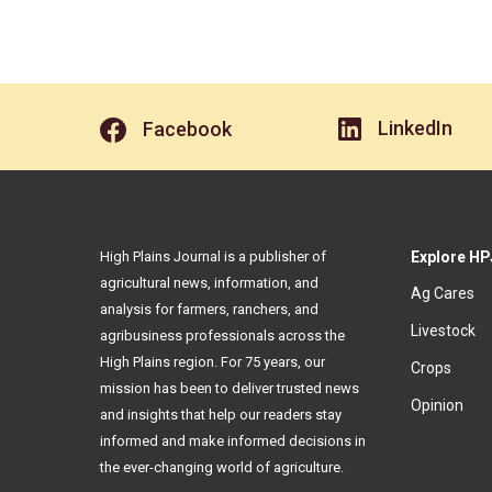
LinkedIn
Facebook
High Plains Journal is a publisher of
Explore HP
agricultural news, information, and
Ag Cares
analysis for farmers, ranchers, and
Livestock
agribusiness professionals across the
High Plains region. For 75 years, our
Crops
mission has been to deliver trusted news
Opinion
and insights that help our readers stay
informed and make informed decisions in
the ever-changing world of agriculture.