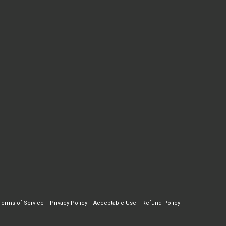
Terms of Service
Privacy Policy
Acceptable Use
Refund Policy