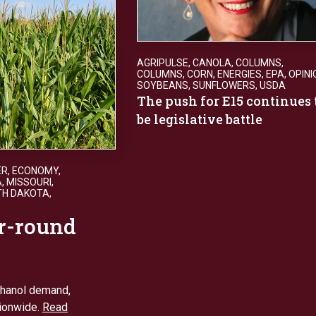
AGRIPULSE
,
CANOLA
,
COLUMNS
,
COLUMNS
,
CORN
,
ENERGIES
,
EPA
,
OPINI
SOYBEANS
,
SUNFLOWERS
,
USDA
The push for E15 continues 
be legislative battle
ER
,
ECONOMY
,
A
,
MISSOURI
,
TH DAKOTA
,
r-round
thanol demand,
tionwide.
Read