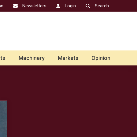
on
Newsletters
Login
Search
ts
Machinery
Markets
Opinion