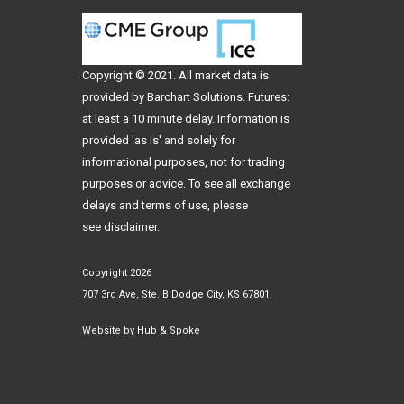
Copyright © 2021. All
market data
is
provided by Barchart Solutions. Futures:
at least a 10 minute delay. Information is
provided 'as is' and solely for
informational purposes, not for trading
purposes or advice. To see all exchange
delays and terms of use, please
see
disclaimer
.
Copyright 2026
707 3rd Ave, Ste. B Dodge City, KS 67801
Website by
Hub & Spoke