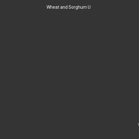
Wheat and Sorghum U