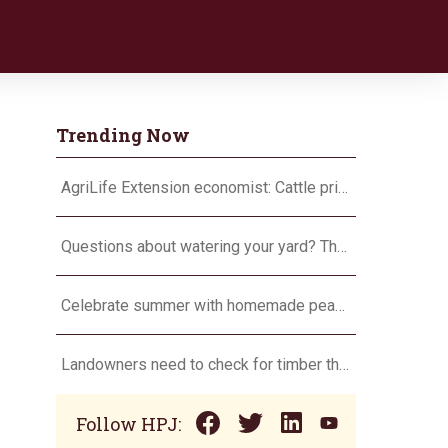
Trending Now
AgriLife Extension economist: Cattle prices haven’t hit the ceiling yet
Questions about watering your yard? There’s an app for that
Celebrate summer with homemade peach ice cream
Landowners need to check for timber theft
Follow HPJ: