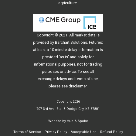
agriculture.
Copyright © 2021. All
market data
is
provided by Barchart Solutions. Futures:
at least a 10 minute delay. Information is
provided 'as is' and solely for
informational purposes, not for trading
purposes or advice. To see all
exchange delays and terms of use,
please see
disclaimer
.
Copyright 2026
707 3rd Ave, Ste. B Dodge City, KS 67801
Website by
Hub & Spoke
Terms of Service
Privacy Policy
Acceptable Use
Refund Policy