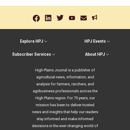
Explore HPJ
HPJ Events
Subscriber Services
About HPJ
High Plains Journal is a publisher of
agricultural news, information, and
analysis for farmers, ranchers, and
agribusiness professionals across the
High Plains region. For 75 years, our
mission has been to deliver trusted
news and insights that help our readers
stay informed and make informed
decisions in the ever-changing world of