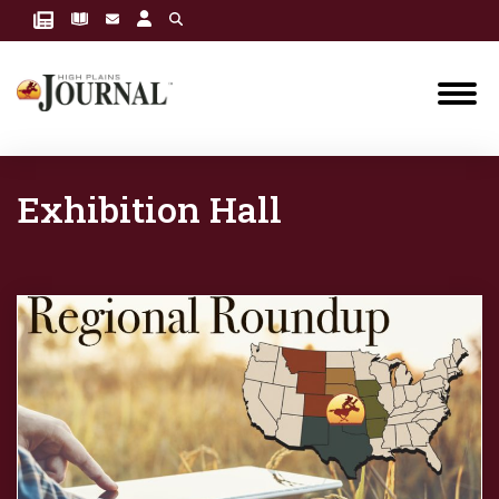
Exhibition Hall