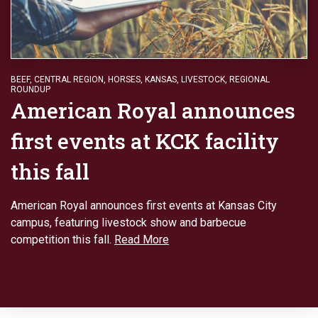
BEEF
,
CENTRAL REGION
,
HORSES
,
KANSAS
,
LIVESTOCK
,
REGIONAL
ROUNDUP
American Royal announces
first events at KCK facility
this fall
American Royal announces first events at Kansas City
campus, featuring livestock show and barbecue
competition this fall.
Read More