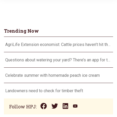
Trending Now
AgriLife Extension economist: Cattle prices haven’t hit the ceiling yet
Questions about watering your yard? There’s an app for that
Celebrate summer with homemade peach ice cream
Landowners need to check for timber theft
Follow HPJ: