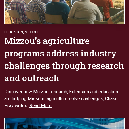
EDUCATION
,
MISSOURI
Mizzou’s agriculture
programs address industry
challenges through research
and outreach
Discover how Mizzou research, Extension and education
are helping Missouri agriculture solve challenges, Chase
Pray writes.
Read More