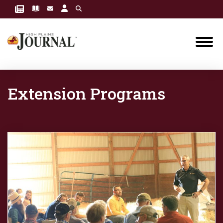
Extension Programs