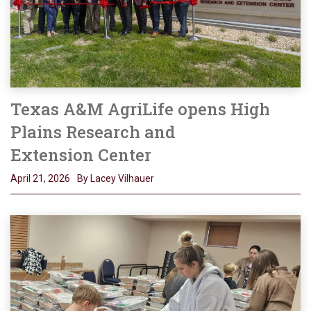
Texas A&M AgriLife opens High
Plains Research and
Extension Center
April 21, 2026
By Lacey Vilhauer