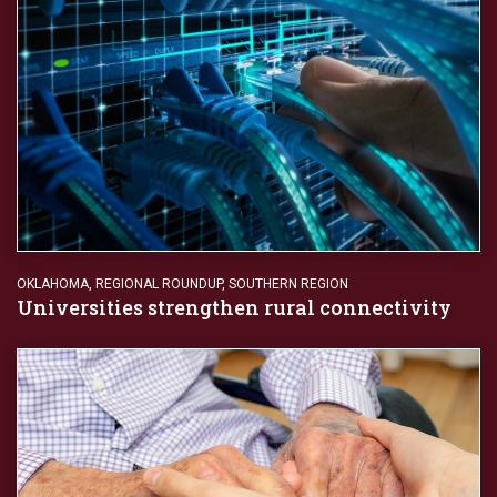
OKLAHOMA
,
REGIONAL ROUNDUP
,
SOUTHERN REGION
Universities strengthen rural connectivity