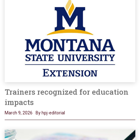
Trainers recognized for education
impacts
March 9, 2026
By hpj-editorial