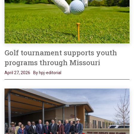
Golf tournament supports youth
programs through Missouri
April 27, 2026
By hpj-editorial