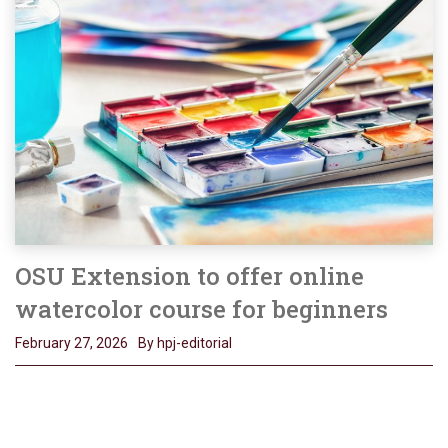
OSU Extension to offer online
watercolor course for beginners
February 27, 2026
By hpj-editorial