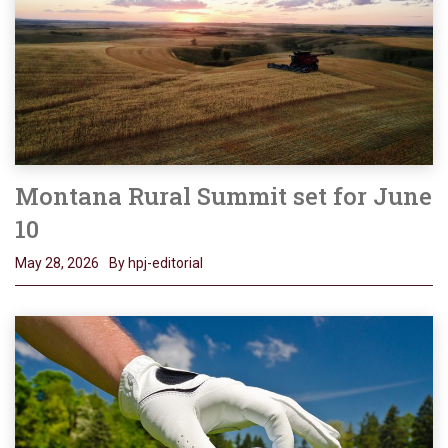
Montana Rural Summit set for June
10
May 28, 2026
By hpj-editorial