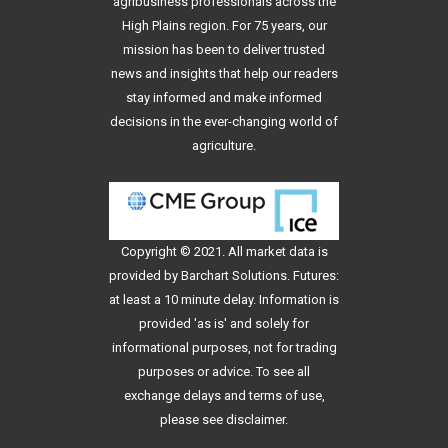
agribusiness professionals across the
High Plains region. For 75 years, our
mission has been to deliver trusted
news and insights that help our readers
stay informed and make informed
decisions in the ever-changing world of
agriculture.
Copyright © 2021. All
market data
is
provided by Barchart Solutions. Futures:
at least a 10 minute delay. Information is
provided 'as is' and solely for
informational purposes, not for trading
purposes or advice. To see all
exchange delays and terms of use,
please see
disclaimer
.