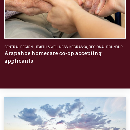
CENTRAL REGION
,
HEALTH & WELLNESS
,
NEBRASKA
,
REGIONAL ROUNDUP
Arapahoe homecare co-op accepting
applicants