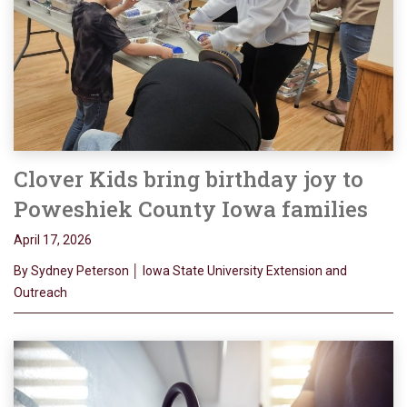
Clover Kids bring birthday joy to
Poweshiek County Iowa families
April 17, 2026
By Sydney Peterson │ Iowa State University Extension and
Outreach