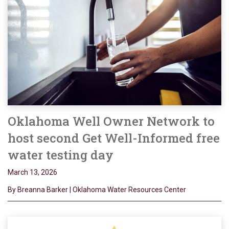
Oklahoma Well Owner Network to
host second Get Well-Informed free
water testing day
March 13, 2026
By Breanna Barker | Oklahoma Water Resources Center