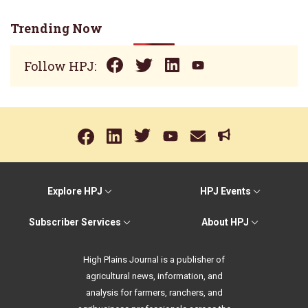
Trending Now
Follow HPJ:
Explore HPJ
HPJ Events
Subscriber Services
About HPJ
High Plains Journal is a publisher of
agricultural news, information, and
analysis for farmers, ranchers, and