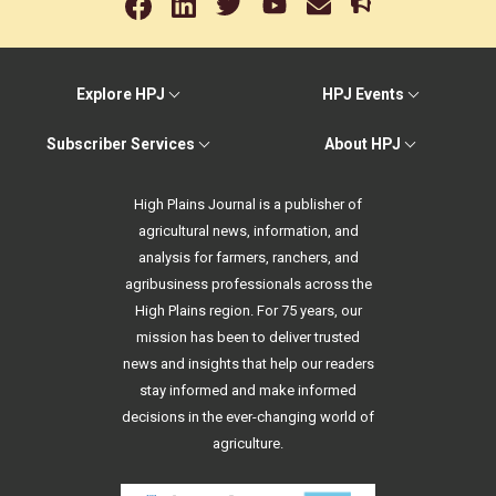
Explore HPJ
HPJ Events
Subscriber Services
About HPJ
High Plains Journal is a publisher of
agricultural news, information, and
analysis for farmers, ranchers, and
agribusiness professionals across the
High Plains region. For 75 years, our
mission has been to deliver trusted
news and insights that help our readers
stay informed and make informed
decisions in the ever-changing world of
agriculture.