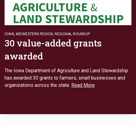
IOWA
,
MIDWESTERN REGION
,
REGIONAL ROUNDUP
30 value-added grants
awarded
The Iowa Department of Agriculture and Land Stewardship
has awarded 30 grants to farmers, small businesses and
organizations across the state.
Read More