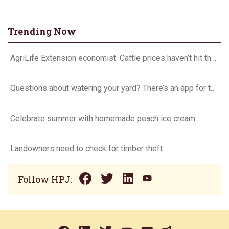
Trending Now
AgriLife Extension economist: Cattle prices haven’t hit the ceiling yet
Questions about watering your yard? There’s an app for that
Celebrate summer with homemade peach ice cream
Landowners need to check for timber theft
Follow HPJ: