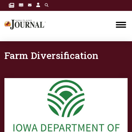
Farm Diversification