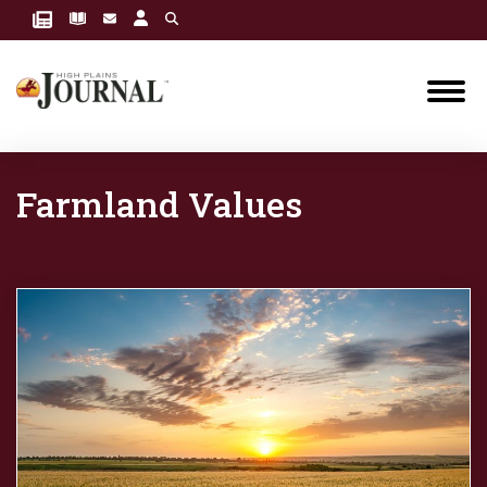
Farmland Values