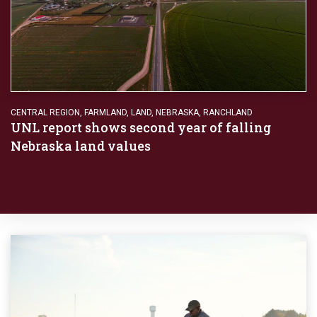
CENTRAL REGION
,
FARMLAND
,
LAND
,
NEBRASKA
,
RANCHLAND
UNL report shows second year of falling
Nebraska land values