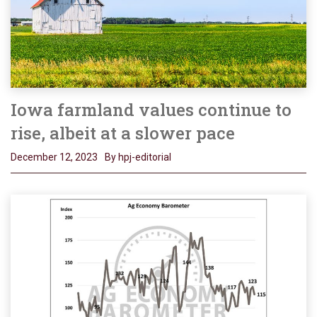
Iowa farmland values continue to
rise, albeit at a slower pace
December 12, 2023
By hpj-editorial