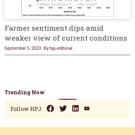
Farmer sentiment dips amid
weaker view of current conditions
September 5, 2023
By hpj-editorial
Trending Now
Follow HPJ: