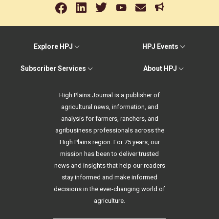
Explore HPJ
HPJ Events
Subscriber Services
About HPJ
High Plains Journal is a publisher of
agricultural news, information, and
analysis for farmers, ranchers, and
agribusiness professionals across the
High Plains region. For 75 years, our
mission has been to deliver trusted
news and insights that help our readers
stay informed and make informed
decisions in the ever-changing world of
agriculture.