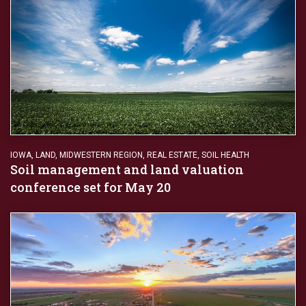
IOWA
,
LAND
,
MIDWESTERN REGION
,
REAL ESTATE
,
SOIL HEALTH
Soil management and land valuation
conference set for May 20