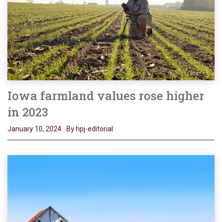
Iowa farmland values rose higher
in 2023
January 10, 2024
By hpj-editorial