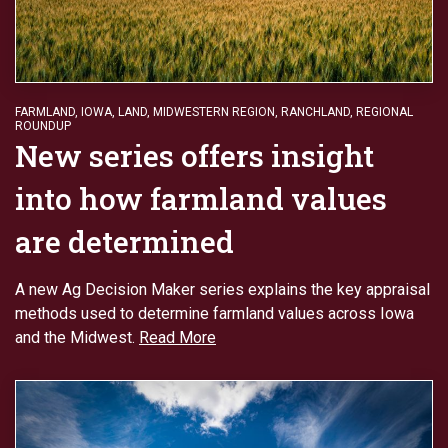
FARMLAND
,
IOWA
,
LAND
,
MIDWESTERN REGION
,
RANCHLAND
,
REGIONAL
ROUNDUP
New series offers insight
into how farmland values
are determined
A new Ag Decision Maker series explains the key appraisal
methods used to determine farmland values across Iowa
and the Midwest.
Read More