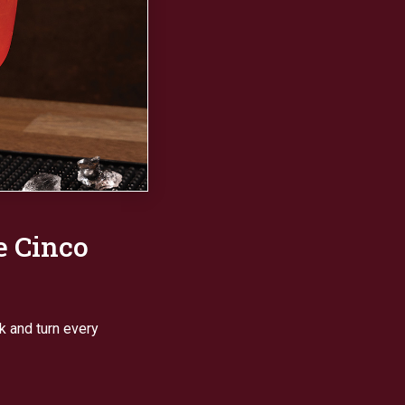
e Cinco
ck and turn every