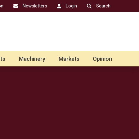
on
Newsletters
Login
Search
ts
Machinery
Markets
Opinion