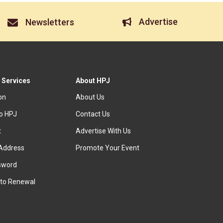
Advertise
Newsletters
 Services
About HPJ
ion
About Us
to HPJ
Contact Us
t
Advertise With Us
Address
Promote Your Event
sword
to Renewal