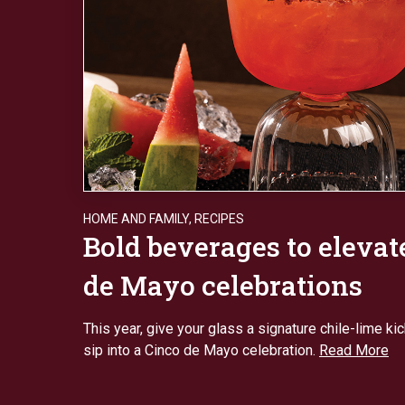
HOME AND FAMILY
,
RECIPES
Bold beverages to elevat
de Mayo celebrations
This year, give your glass a signature chile-lime ki
sip into a Cinco de Mayo celebration.
Read More