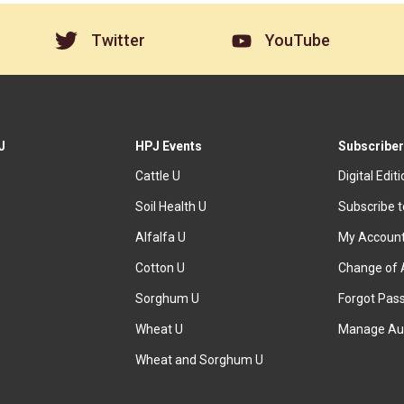
Twitter
YouTube
J
HPJ Events
Subscriber
Cattle U
Digital Edit
Soil Health U
Subscribe 
Alfalfa U
My Accoun
Cotton U
Change of 
Sorghum U
Forgot Pas
Wheat U
Manage Au
Wheat and Sorghum U