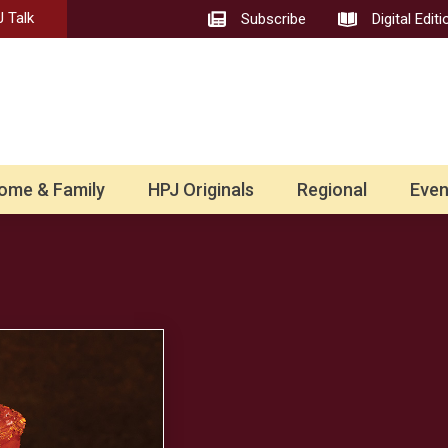
 Talk
Subscribe
Digital Editi
ome & Family
HPJ Originals
Regional
Even