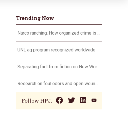
Trending Now
Narco ranching: How organized crime is targeting agriculture
UNL ag program recognized worldwide
Separating fact from fiction on New World screwworm
Research on foul odors and open wounds targets flesh-eating screwworm
Follow HPJ: