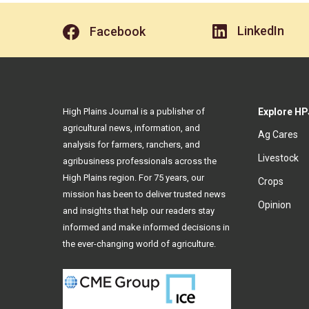
LinkedIn
Facebook
High Plains Journal is a publisher of
Explore HP
agricultural news, information, and
Ag Cares
analysis for farmers, ranchers, and
Livestock
agribusiness professionals across the
High Plains region. For 75 years, our
Crops
mission has been to deliver trusted news
Opinion
and insights that help our readers stay
informed and make informed decisions in
the ever-changing world of agriculture.