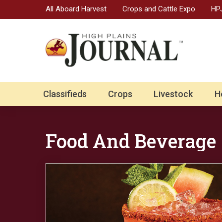
All Aboard Harvest
Crops and Cattle Expo
HPJ
Classifieds
Crops
Livestock
H
Food And Beverage