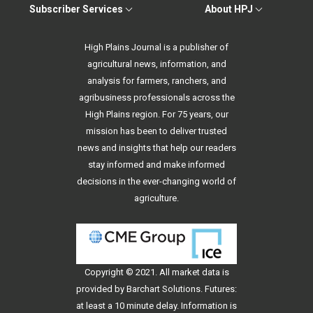
Subscriber Services
About HPJ
High Plains Journal is a publisher of
agricultural news, information, and
analysis for farmers, ranchers, and
agribusiness professionals across the
High Plains region. For 75 years, our
mission has been to deliver trusted
news and insights that help our readers
stay informed and make informed
decisions in the ever-changing world of
agriculture.
Copyright © 2021. All
market data
is
provided by Barchart Solutions. Futures:
at least a 10 minute delay. Information is