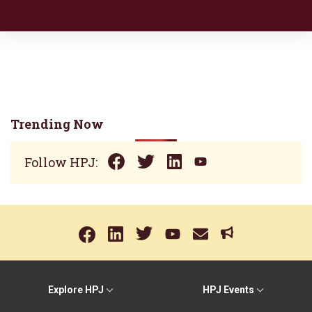
Trending Now
Follow HPJ:
Explore HPJ
HPJ Events