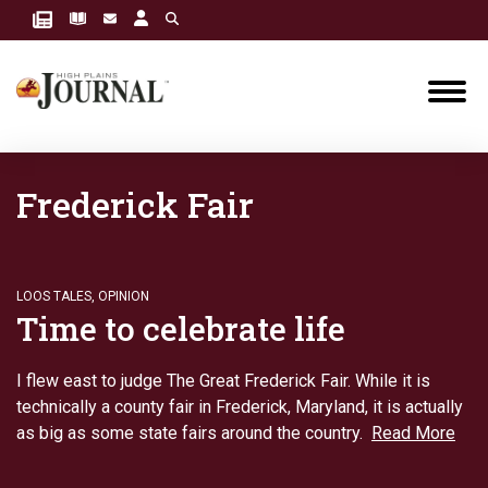
Frederick Fair
LOOS TALES
,
OPINION
Time to celebrate life
I flew east to judge The Great Frederick Fair. While it is
technically a county fair in Frederick, Maryland, it is actually
as big as some state fairs around the country.
Read More