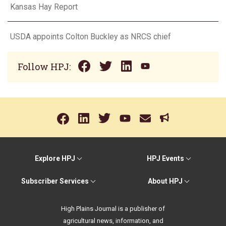
Kansas Hay Report
USDA appoints Colton Buckley as NRCS chief
Follow HPJ:
Explore HPJ
HPJ Events
Subscriber Services
About HPJ
High Plains Journal is a publisher of
agricultural news, information, and