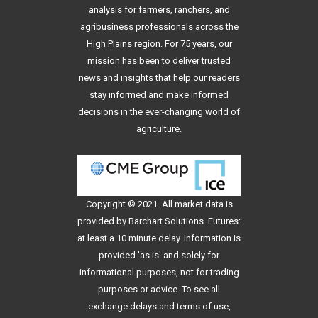
analysis for farmers, ranchers, and
agribusiness professionals across the
High Plains region. For 75 years, our
mission has been to deliver trusted
news and insights that help our readers
stay informed and make informed
decisions in the ever-changing world of
agriculture.
Copyright © 2021. All
market data
is
provided by Barchart Solutions. Futures:
at least a 10 minute delay. Information is
provided 'as is' and solely for
informational purposes, not for trading
purposes or advice. To see all
exchange delays and terms of use,