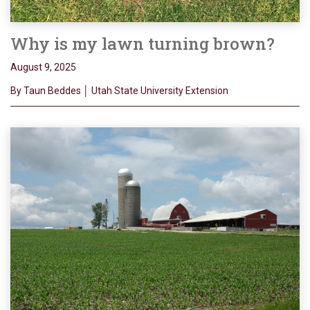
Why is my lawn turning brown?
August 9, 2025
By Taun Beddes │ Utah State University Extension