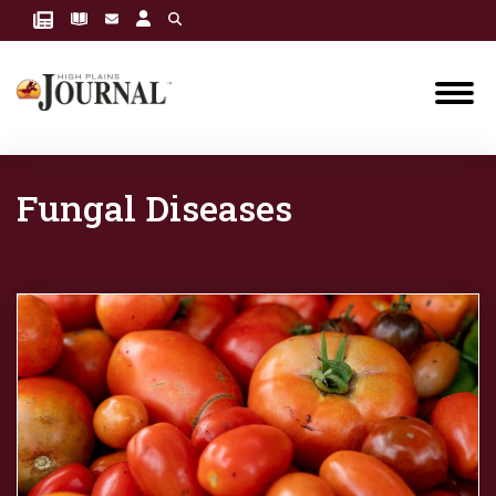
Fungal Diseases