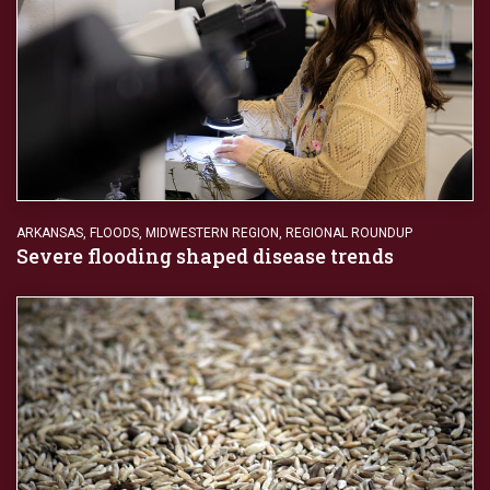
ARKANSAS
,
FLOODS
,
MIDWESTERN REGION
,
REGIONAL ROUNDUP
Severe flooding shaped disease trends