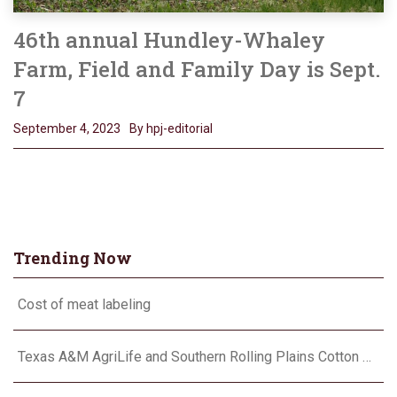
46th annual Hundley-Whaley
Farm, Field and Family Day is Sept.
7
September 4, 2023
By hpj-editorial
Trending Now
Cost of meat labeling
Texas A&M AgriLife and Southern Rolling Plains Cotton Growers Association team up on ‘field of dreams’