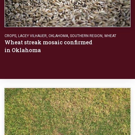
CROPS
,
LACEY VILHAUER
,
OKLAHOMA
,
SOUTHERN REGION
,
WHEAT
Wheat streak mosaic confirmed
in Oklahoma