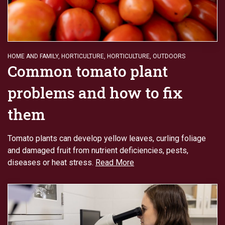
HOME AND FAMILY
,
HORTICULTURE
,
HORTICULTURE
,
OUTDOORS
Common tomato plant
problems and how to fix
them
Tomato plants can develop yellow leaves, curling foliage
and damaged fruit from nutrient deficiencies, pests,
diseases or heat stress.
Read More