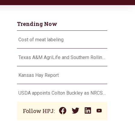
Trending Now
Cost of meat labeling
Texas A&M AgriLife and Southern Rolling Plains Cotton Growers Association team up on ‘field of dreams’
Kansas Hay Report
USDA appoints Colton Buckley as NRCS chief
Follow HPJ: