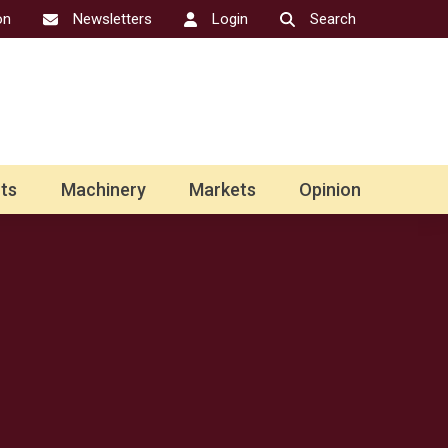
on
Newsletters
Login
Search
ts
Machinery
Markets
Opinion