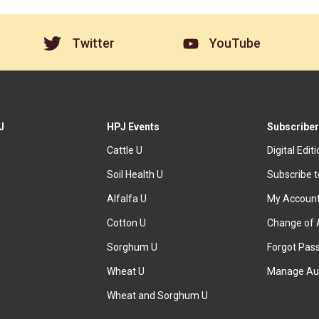
Twitter
YouTube
J
HPJ Events
Subscriber
Cattle U
Digital Edit
Soil Health U
Subscribe 
Alfalfa U
My Accoun
Cotton U
Change of 
Sorghum U
Forgot Pas
Wheat U
Manage Au
Wheat and Sorghum U