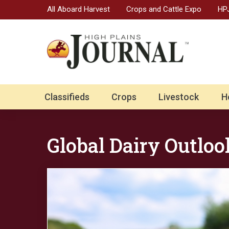
All Aboard Harvest
Crops and Cattle Expo
HPJ
Classifieds
Crops
Livestock
H
Global Dairy Outloo