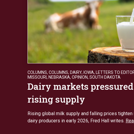
COLUMNS
,
COLUMNS
,
DAIRY
,
IOWA
,
LETTERS TO EDITO
MISSOURI
,
NEBRASKA
,
OPINION
,
SOUTH DAKOTA
Dairy markets pressured
rising supply
Rising global milk supply and falling prices tighten
dairy producers in early 2026, Fred Hall writes.
Rea