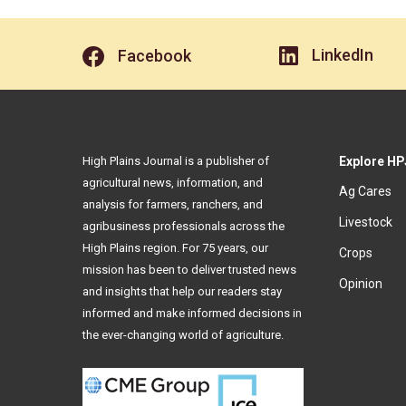
LinkedIn
Facebook
High Plains Journal is a publisher of
Explore HP
agricultural news, information, and
Ag Cares
analysis for farmers, ranchers, and
Livestock
agribusiness professionals across the
High Plains region. For 75 years, our
Crops
mission has been to deliver trusted news
Opinion
and insights that help our readers stay
informed and make informed decisions in
the ever-changing world of agriculture.