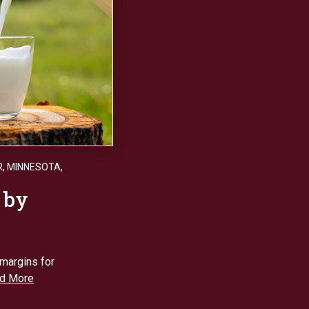
R
,
MINNESOTA
,
 by
 margins for
d More