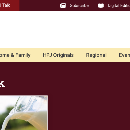
 Talk
Subscribe
Digital Editi
ome & Family
HPJ Originals
Regional
Even
k