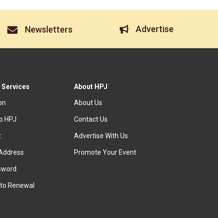
Advertise
Newsletters
 Services
About HPJ
ion
About Us
to HPJ
Contact Us
t
Advertise With Us
Address
Promote Your Event
sword
to Renewal