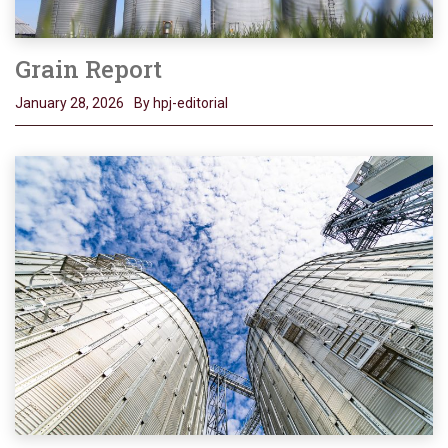
Grain Report
January 28, 2026
By hpj-editorial