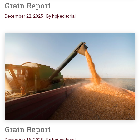
Grain Report
December 22, 2025
By hpj-editorial
Grain Report