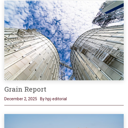
Grain Report
December 2, 2025
By hpj-editorial