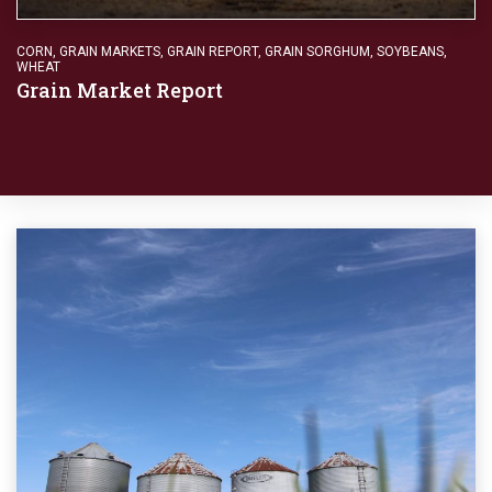
CORN
,
GRAIN MARKETS
,
GRAIN REPORT
,
GRAIN SORGHUM
,
SOYBEANS
,
WHEAT
Grain Market Report