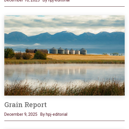
December 16, 2025
By hpj-editorial
Grain Report
December 9, 2025
By hpj-editorial