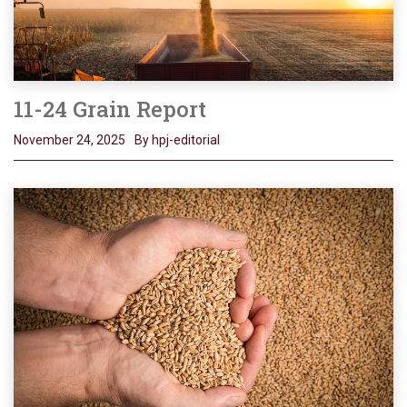
11-24 Grain Report
November 24, 2025
By hpj-editorial