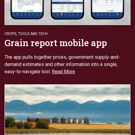
CROPS
,
TOOLS AND TECH
Grain report mobile app
The app pulls together prices, government supply-and-
demand estimates and other information into a single,
easy-to-navigate tool.
Read More