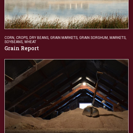
CORN
,
CROPS
,
DRY BEANS
,
GRAIN MARKETS
,
GRAIN SORGHUM
,
MARKETS
,
SOYBEANS
,
WHEAT
Grain Report