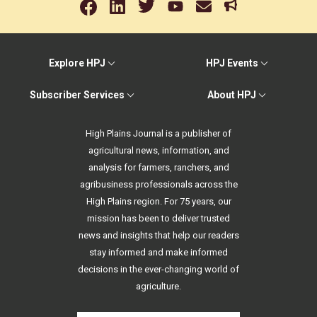
Explore HPJ
HPJ Events
Subscriber Services
About HPJ
High Plains Journal is a publisher of
agricultural news, information, and
analysis for farmers, ranchers, and
agribusiness professionals across the
High Plains region. For 75 years, our
mission has been to deliver trusted
news and insights that help our readers
stay informed and make informed
decisions in the ever-changing world of
agriculture.