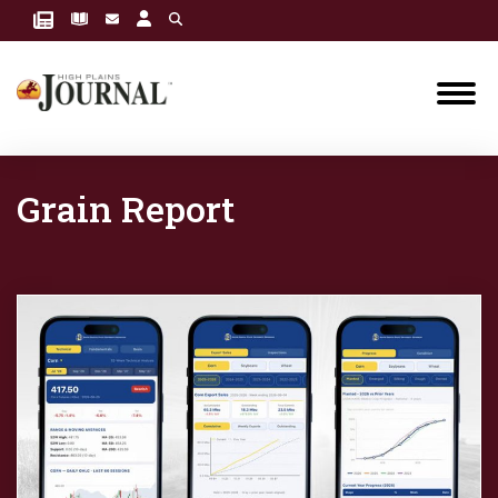
Grain Report