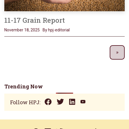
11-17 Grain Report
November 18, 2025
By hpj-editorial
Trending Now
Follow HPJ: