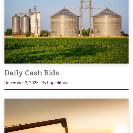
Daily Cash Bids
December 2, 2025
By hpj-editorial