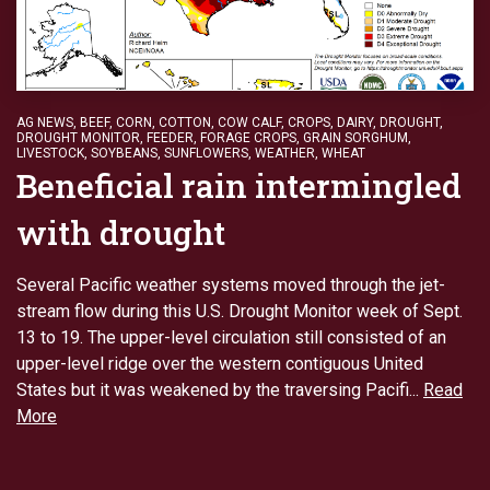
AG NEWS
,
BEEF
,
CORN
,
COTTON
,
COW CALF
,
CROPS
,
DAIRY
,
DROUGHT
,
DROUGHT MONITOR
,
FEEDER
,
FORAGE CROPS
,
GRAIN SORGHUM
,
LIVESTOCK
,
SOYBEANS
,
SUNFLOWERS
,
WEATHER
,
WHEAT
Beneficial rain intermingled
with drought
Several Pacific weather systems moved through the jet-
stream flow during this U.S. Drought Monitor week of Sept.
13 to 19. The upper-level circulation still consisted of an
upper-level ridge over the western contiguous United
States but it was weakened by the traversing Pacifi...
Read
More