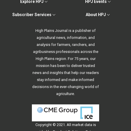
Explore HPJ
HPJ Events
Subscriber Services
About HPJ
High Plains Journal is a publisher of
agricultural news, information, and
analysis for farmers, ranchers, and
agribusiness professionals across the
High Plains region. For 75 years, our
mission has been to deliver trusted
news and insights that help our readers
stay informed and make informed
decisions in the ever-changing world of
agriculture.
Copyright © 2021. All
market data
is