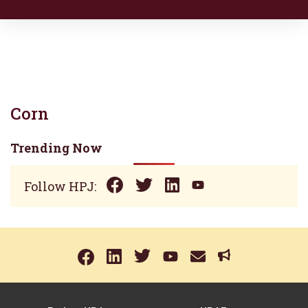
Corn
Trending Now
Follow HPJ: