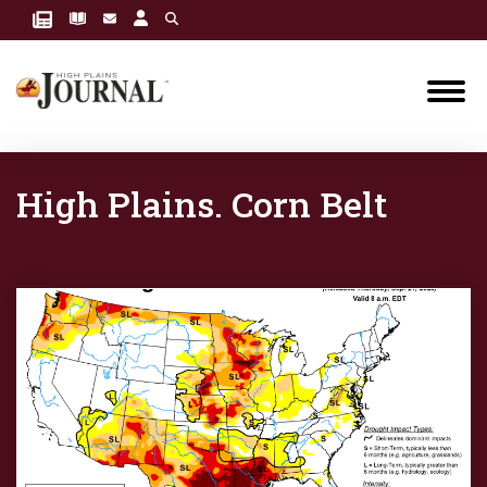
High Plains. Corn Belt