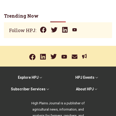
Trending Now
Follow HPJ:
Explore HPJ
HPJ Events
Subscriber Services
About HPJ
High Plains Journal is a publisher of
agricultural news, information, and
analysis for farmers, ranchers, and