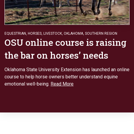
EQUESTRIAN
,
HORSES
,
LIVESTOCK
,
OKLAHOMA
,
SOUTHERN REGION
OSU online course is raising
the bar on horses’ needs
Oklahoma State University Extension has launched an online
course to help horse owners better understand equine
emotional well-being.
Read More