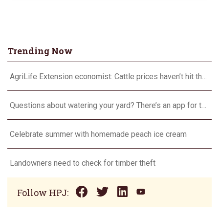
Trending Now
AgriLife Extension economist: Cattle prices haven’t hit the ceiling yet
Questions about watering your yard? There’s an app for that
Celebrate summer with homemade peach ice cream
Landowners need to check for timber theft
Follow HPJ: