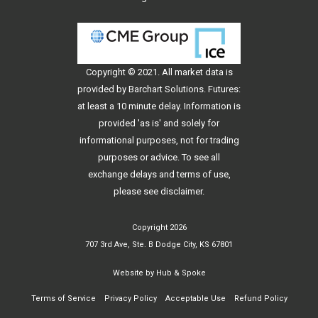
Copyright © 2021. All
market data
is
provided by Barchart Solutions. Futures:
at least a 10 minute delay. Information is
provided 'as is' and solely for
informational purposes, not for trading
purposes or advice. To see all
exchange delays and terms of use,
please see
disclaimer
.
Copyright 2026
707 3rd Ave, Ste. B Dodge City, KS 67801
Website by
Hub & Spoke
Terms of Service
Privacy Policy
Acceptable Use
Refund Policy