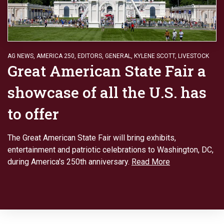
AG NEWS
,
AMERICA 250
,
EDITORS
,
GENERAL
,
KYLENE SCOTT
,
LIVESTOCK
Great American State Fair a
showcase of all the U.S. has
to offer
The Great American State Fair will bring exhibits,
entertainment and patriotic celebrations to Washington, DC,
during America's 250th anniversary.
Read More