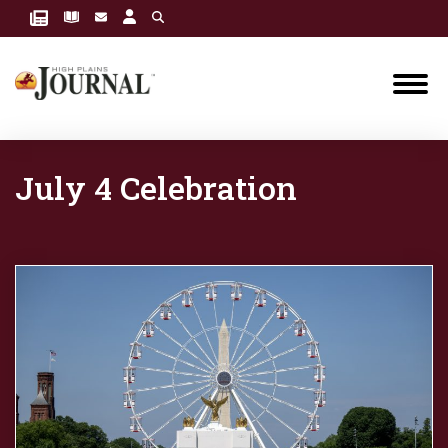
July 4 Celebration