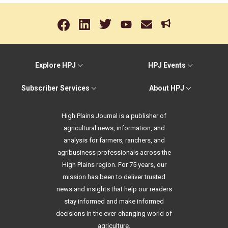
Explore HPJ
HPJ Events
Subscriber Services
About HPJ
High Plains Journal is a publisher of
agricultural news, information, and
analysis for farmers, ranchers, and
agribusiness professionals across the
High Plains region. For 75 years, our
mission has been to deliver trusted
news and insights that help our readers
stay informed and make informed
decisions in the ever-changing world of
agriculture.