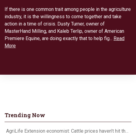
If there is one common trait among people in the agriculture
industry, it is the willingness to come together and take
action in a time of crisis. Dusty Turner, owner of
MasterHand Milling, and Kaleb Terlip, owner of American
Premiere Equine, are doing exactly that to help fig...
Read
More
Trending Now
AgriLife Extension economist: Cattle prices haven’t hit the ceiling yet