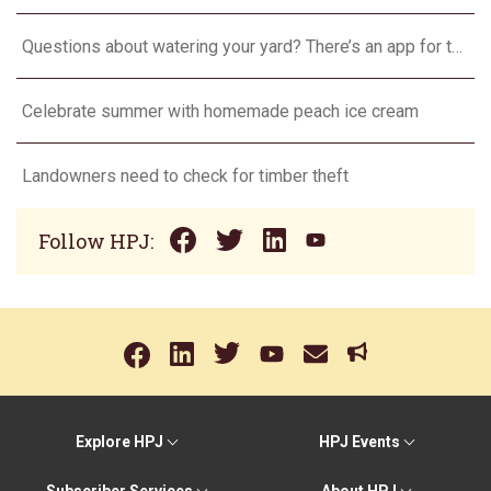
Questions about watering your yard? There’s an app for that
Celebrate summer with homemade peach ice cream
Landowners need to check for timber theft
Follow HPJ:
Explore HPJ
HPJ Events