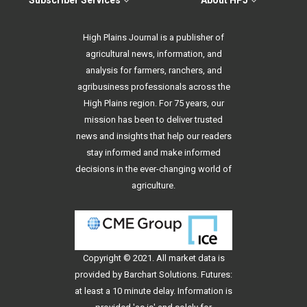
Subscriber Services
About HPJ
High Plains Journal is a publisher of
agricultural news, information, and
analysis for farmers, ranchers, and
agribusiness professionals across the
High Plains region. For 75 years, our
mission has been to deliver trusted
news and insights that help our readers
stay informed and make informed
decisions in the ever-changing world of
agriculture.
Copyright © 2021. All
market data
is
provided by Barchart Solutions. Futures:
at least a 10 minute delay. Information is