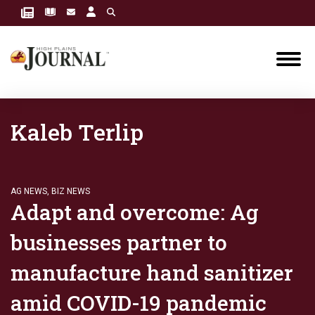
Kaleb Terlip
AG NEWS
,
BIZ NEWS
Adapt and overcome: Ag
businesses partner to
manufacture hand sanitizer
amid COVID-19 pandemic