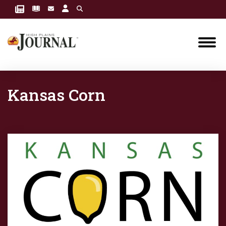
Kansas Corn