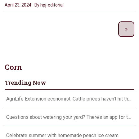
April 23, 2024
By hpj-editorial
Corn
Trending Now
AgriLife Extension economist: Cattle prices haven’t hit the ceiling yet
Questions about watering your yard? There’s an app for that
Celebrate summer with homemade peach ice cream