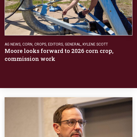
AG NEWS
,
CORN
,
CROPS
,
EDITORS
,
GENERAL
,
KYLENE SCOTT
Moore looks forward to 2026 corn crop,
commission work