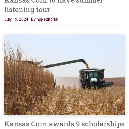
listening tour
July 19, 2024
By hpj-editorial
Kansas Corn awards 9 scholarships