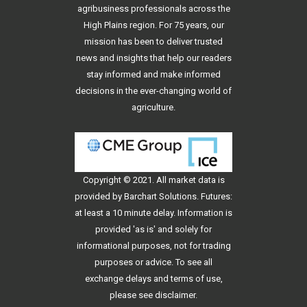
agribusiness professionals across the
High Plains region. For 75 years, our
mission has been to deliver trusted
news and insights that help our readers
stay informed and make informed
decisions in the ever-changing world of
agriculture.
Copyright © 2021. All
market data
is
provided by Barchart Solutions. Futures:
at least a 10 minute delay. Information is
provided 'as is' and solely for
informational purposes, not for trading
purposes or advice. To see all
exchange delays and terms of use,
please see
disclaimer
.