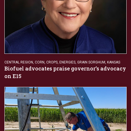
CENTRAL REGION
,
CORN
,
CROPS
,
ENERGIES
,
GRAIN SORGHUM
,
KANSAS
Biofuel advocates praise governor’s advocacy
on E15