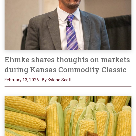
Ehmke shares thoughts on markets
during Kansas Commodity Classic
February 13, 2026
By Kylene Scott