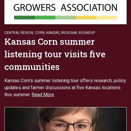
CENTRAL REGION
,
CORN
,
KANSAS
,
REGIONAL ROUNDUP
Kansas Corn summer
listening tour visits five
communities
Kansas Corn's summer listening tour offers research, policy
updates and farmer discussions at five Kansas locations
this summer.
Read More