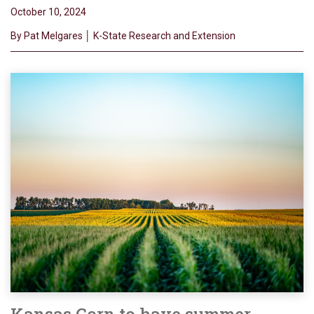
October 10, 2024
By Pat Melgares │ K-State Research and Extension
Kansas Corn to have summer