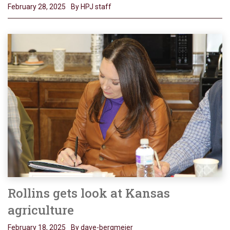
February 28, 2025
By HPJ staff
Rollins gets look at Kansas
agriculture
February 18, 2025
By dave-bergmeier