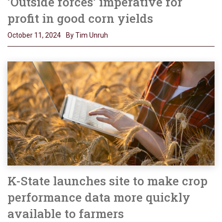
‘Outside forces’ imperative for
profit in good corn yields
October 11, 2024
By Tim Unruh
K-State launches site to make crop
performance data more quickly
available to farmers