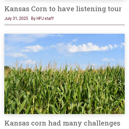
Kansas Corn to have listening tour
July 31, 2025
By HPJ staff
Kansas corn had many challenges