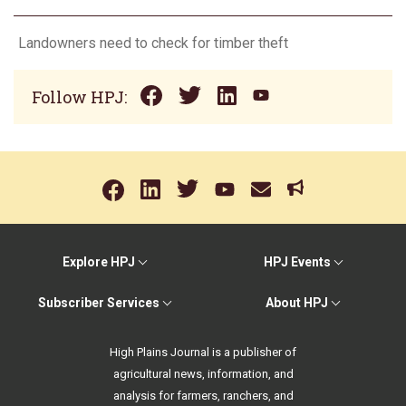
Landowners need to check for timber theft
Follow HPJ:
Explore HPJ
HPJ Events
Subscriber Services
About HPJ
High Plains Journal is a publisher of
agricultural news, information, and
analysis for farmers, ranchers, and