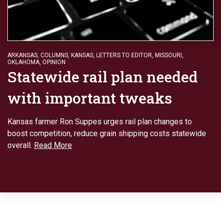
ARKANSAS
,
COLUMNS
,
KANSAS
,
LETTERS TO EDITOR
,
MISSOURI
,
OKLAHOMA
,
OPINION
Statewide rail plan needed
with important tweaks
Kansas farmer Ron Suppes urges rail plan changes to
boost competition, reduce grain shipping costs statewide
overall.
Read More