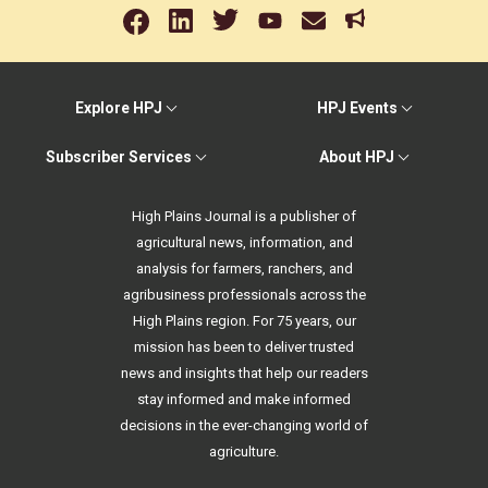
Explore HPJ
HPJ Events
Subscriber Services
About HPJ
High Plains Journal is a publisher of
agricultural news, information, and
analysis for farmers, ranchers, and
agribusiness professionals across the
High Plains region. For 75 years, our
mission has been to deliver trusted
news and insights that help our readers
stay informed and make informed
decisions in the ever-changing world of
agriculture.