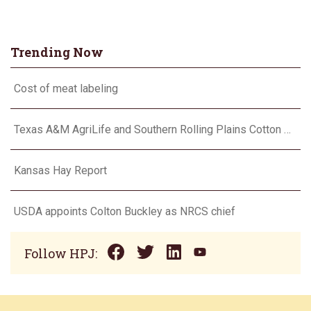
Trending Now
Cost of meat labeling
Texas A&M AgriLife and Southern Rolling Plains Cotton Growers Association team up on ‘field of dreams’
Kansas Hay Report
USDA appoints Colton Buckley as NRCS chief
Follow HPJ: