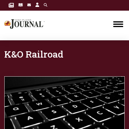
K&O Railroad