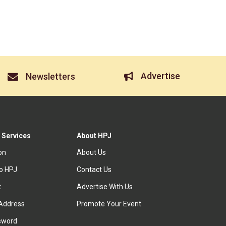
Advertise
Newsletters
 Services
About HPJ
ion
About Us
to HPJ
Contact Us
t
Advertise With Us
Address
Promote Your Event
sword