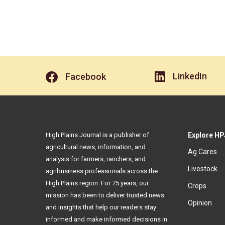
LinkedIn
Facebook
High Plains Journal is a publisher of
Explore HP
agricultural news, information, and
Ag Cares
analysis for farmers, ranchers, and
Livestock
agribusiness professionals across the
High Plains region. For 75 years, our
Crops
mission has been to deliver trusted news
Opinion
and insights that help our readers stay
informed and make informed decisions in