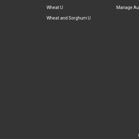
Wheat U
Manage Au
Wheat and Sorghum U