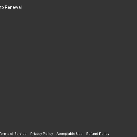
to Renewal
Terms of Service
Privacy Policy
Acceptable Use
Refund Policy