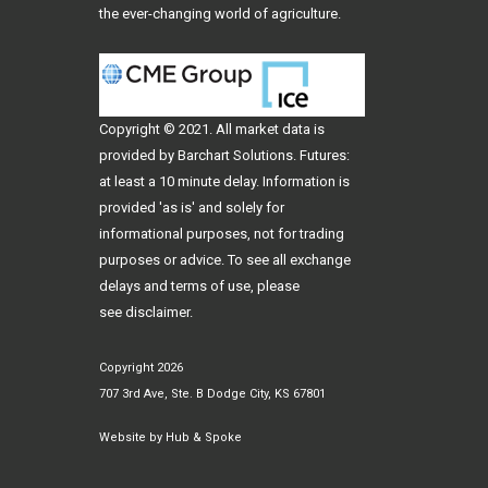
the ever-changing world of agriculture.
Copyright © 2021. All
market data
is
provided by Barchart Solutions. Futures:
at least a 10 minute delay. Information is
provided 'as is' and solely for
informational purposes, not for trading
purposes or advice. To see all exchange
delays and terms of use, please
see
disclaimer
.
Copyright 2026
707 3rd Ave, Ste. B Dodge City, KS 67801
Website by
Hub & Spoke