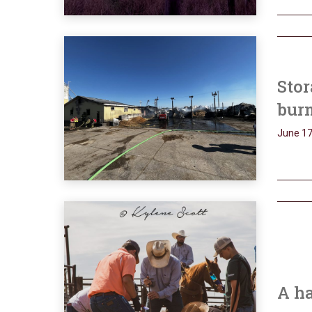
Stor
bur
June 17
A h