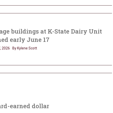
age buildings at K-State Dairy Unit
ned early June 17
, 2026
By Kylene Scott
ard-earned dollar