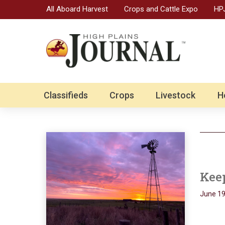
All Aboard Harvest
Crops and Cattle Expo
HPJ
Classifieds
Crops
Livestock
H
Kee
June 19