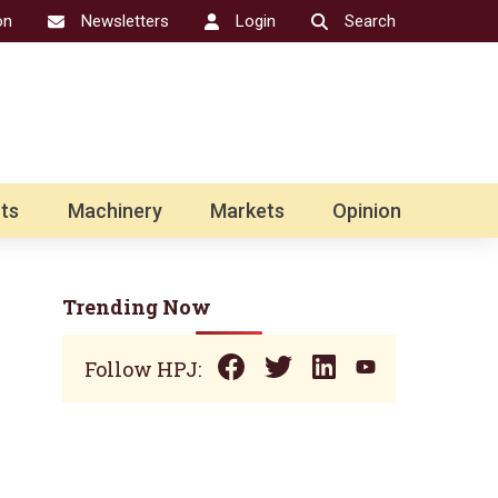
on
Newsletters
Login
Search
ts
Machinery
Markets
Opinion
Trending Now
Follow HPJ: