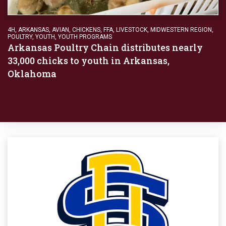
4H
,
ARKANSAS
,
AVIAN
,
CHICKENS
,
FFA
,
LIVESTOCK
,
MIDWESTERN REGION
,
POULTRY
,
YOUTH
,
YOUTH PROGRAMS
Arkansas Poultry Chain distributes nearly
33,000 chicks to youth in Arkansas,
Oklahoma