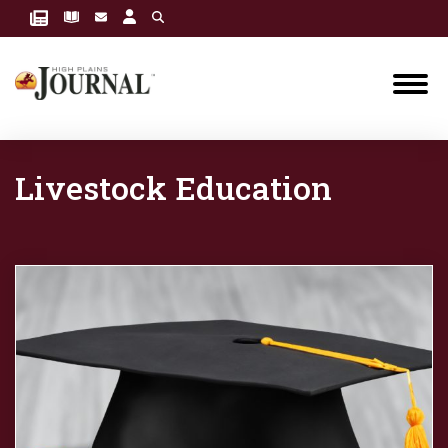
Livestock Education