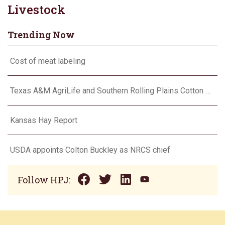
Livestock
Trending Now
Cost of meat labeling
Texas A&M AgriLife and Southern Rolling Plains Cotton Growers Association team up on ‘field of dreams’
Kansas Hay Report
USDA appoints Colton Buckley as NRCS chief
Follow HPJ: