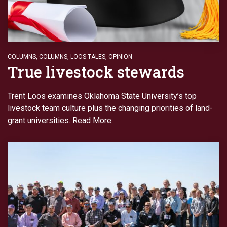
COLUMNS
,
COLUMNS
,
LOOS TALES
,
OPINION
True livestock stewards
Trent Loos examines Oklahoma State University’s top
livestock team culture plus the changing priorities of land-
grant universities.
Read More