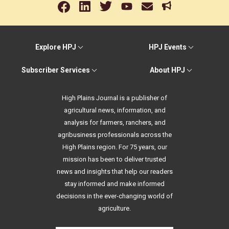
Explore HPJ
HPJ Events
Subscriber Services
About HPJ
High Plains Journal is a publisher of
agricultural news, information, and
analysis for farmers, ranchers, and
agribusiness professionals across the
High Plains region. For 75 years, our
mission has been to deliver trusted
news and insights that help our readers
stay informed and make informed
decisions in the ever-changing world of
agriculture.