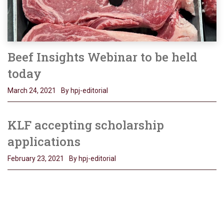
Beef Insights Webinar to be held
today
March 24, 2021
By hpj-editorial
KLF accepting scholarship
applications
February 23, 2021
By hpj-editorial