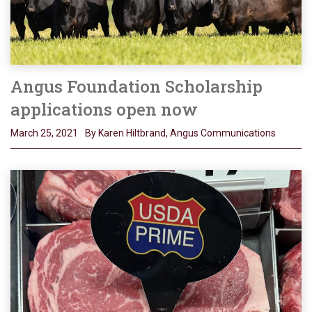
Angus Foundation Scholarship
applications open now
March 25, 2021
By Karen Hiltbrand, Angus Communications