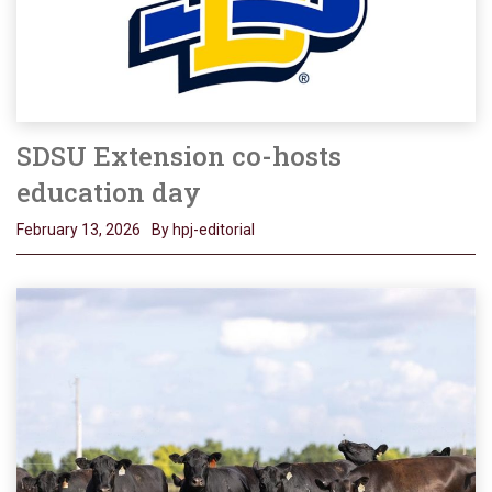
SDSU Extension co-hosts
education day
February 13, 2026
By hpj-editorial