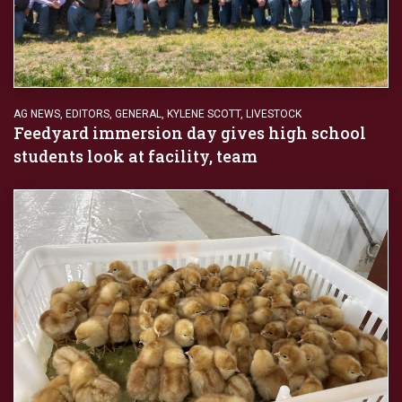
AG NEWS
,
EDITORS
,
GENERAL
,
KYLENE SCOTT
,
LIVESTOCK
Feedyard immersion day gives high school
students look at facility, team