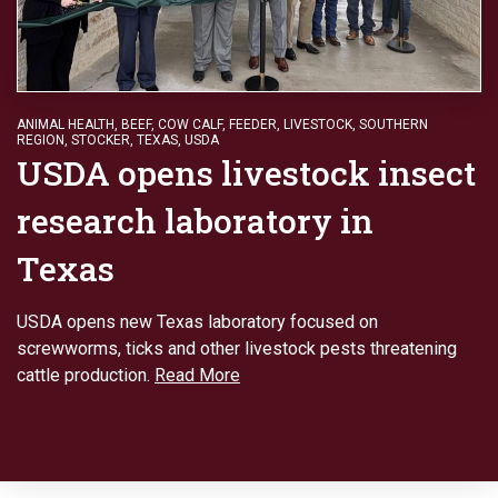
ANIMAL HEALTH
,
BEEF
,
COW CALF
,
FEEDER
,
LIVESTOCK
,
SOUTHERN
REGION
,
STOCKER
,
TEXAS
,
USDA
USDA opens livestock insect
research laboratory in
Texas
USDA opens new Texas laboratory focused on
screwworms, ticks and other livestock pests threatening
cattle production.
Read More