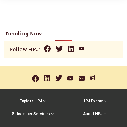
Trending Now
Follow HPJ:
Explore HPJ
HPJ Events
Subscriber Services
About HPJ