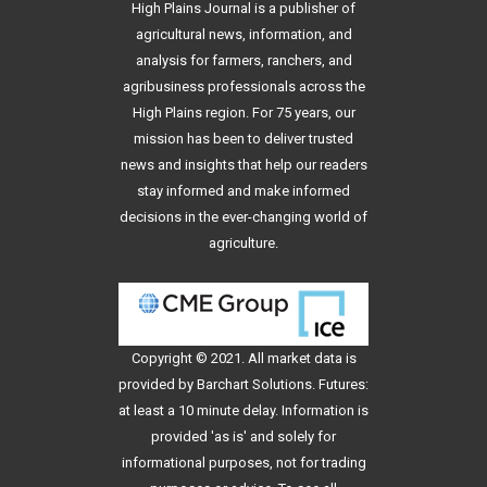
High Plains Journal is a publisher of
agricultural news, information, and
analysis for farmers, ranchers, and
agribusiness professionals across the
High Plains region. For 75 years, our
mission has been to deliver trusted
news and insights that help our readers
stay informed and make informed
decisions in the ever-changing world of
agriculture.
Copyright © 2021. All
market data
is
provided by Barchart Solutions. Futures:
at least a 10 minute delay. Information is
provided 'as is' and solely for
informational purposes, not for trading