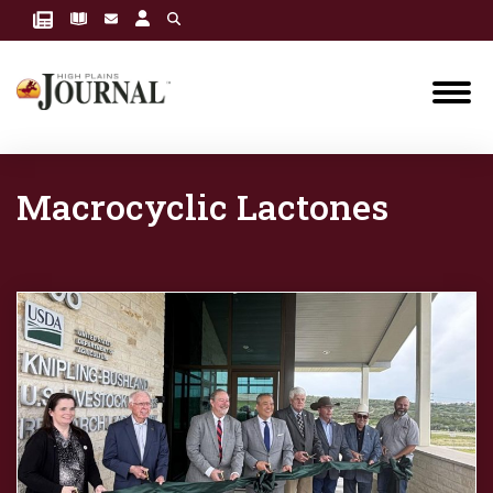
Macrocyclic Lactones