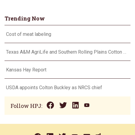
Trending Now
Cost of meat labeling
Texas A&M AgriLife and Southern Rolling Plains Cotton Growers Association team up on ‘field of dreams’
Kansas Hay Report
USDA appoints Colton Buckley as NRCS chief
Follow HPJ: