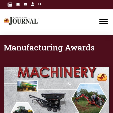
Manufacturing Awards