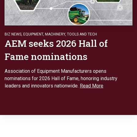
BIZ NEWS
,
EQUIPMENT
,
MACHINERY
,
TOOLS AND TECH
AEM seeks 2026 Hall of
Fame nominations
Association of Equipment Manufacturers opens
nominations for 2026 Hall of Fame, honoring industry
leaders and innovators nationwide.
Read More