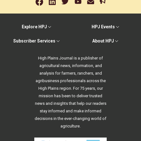
Explore HPJ
HPJ Events
Subscriber Services
About HPJ
High Plains Journal is a publisher of
agricultural news, information, and
analysis for farmers, ranchers, and
agribusiness professionals across the
High Plains region. For 75 years, our
mission has been to deliver trusted
news and insights that help our readers
stay informed and make informed
decisions in the ever-changing world of
agriculture.