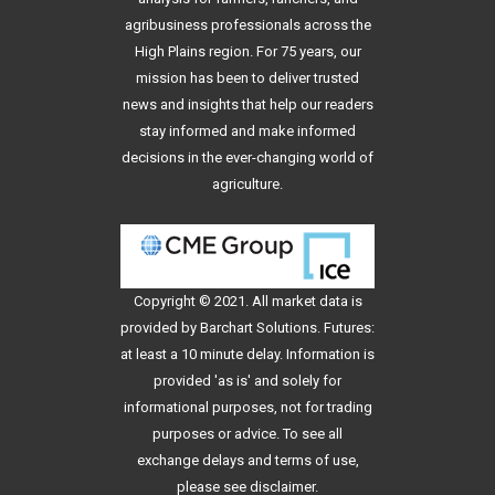
agribusiness professionals across the
High Plains region. For 75 years, our
mission has been to deliver trusted
news and insights that help our readers
stay informed and make informed
decisions in the ever-changing world of
agriculture.
Copyright © 2021. All
market data
is
provided by Barchart Solutions. Futures:
at least a 10 minute delay. Information is
provided 'as is' and solely for
informational purposes, not for trading
purposes or advice. To see all
exchange delays and terms of use,
please see
disclaimer
.