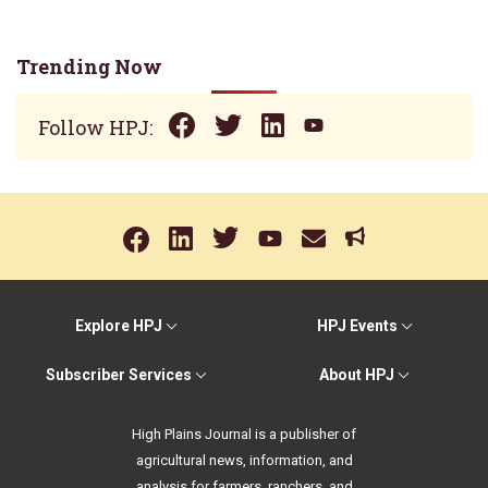
Trending Now
Follow HPJ:
Explore HPJ
HPJ Events
Subscriber Services
About HPJ
High Plains Journal is a publisher of
agricultural news, information, and
analysis for farmers, ranchers, and