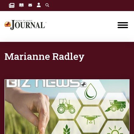
Marianne Radley