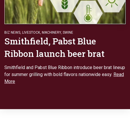
BIZ NEWS
,
LIVESTOCK
,
MACHINERY
,
SWINE
Smithfield, Pabst Blue
Ribbon launch beer brat
Smithfield and Pabst Blue Ribbon introduce beer brat lineup
for summer grilling with bold flavors nationwide easy.
Read
More