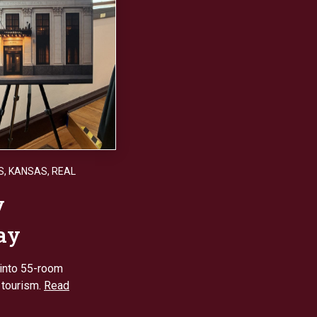
S
,
KANSAS
,
REAL
y
tay
into 55-room
 tourism.
Read