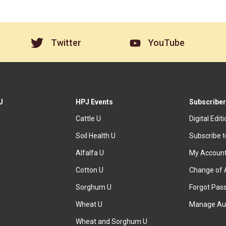
Twitter
YouTube
J
HPJ Events
Subscriber
Cattle U
Digital Edit
Soil Health U
Subscribe 
Alfalfa U
My Accoun
Cotton U
Change of 
Sorghum U
Forgot Pas
Wheat U
Manage Au
Wheat and Sorghum U