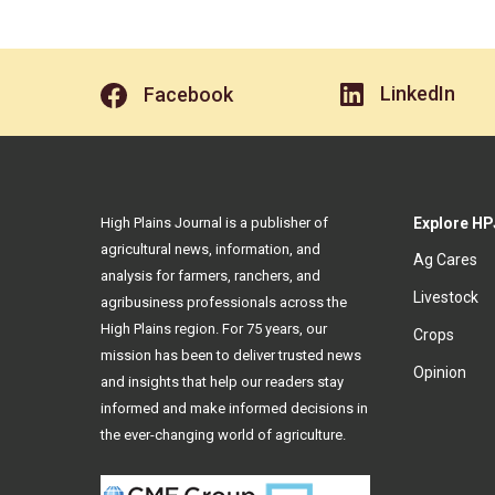
LinkedIn
Facebook
High Plains Journal is a publisher of
Explore HP
agricultural news, information, and
Ag Cares
analysis for farmers, ranchers, and
Livestock
agribusiness professionals across the
High Plains region. For 75 years, our
Crops
mission has been to deliver trusted news
Opinion
and insights that help our readers stay
informed and make informed decisions in
the ever-changing world of agriculture.