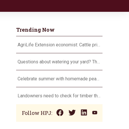
Trending Now
AgriLife Extension economist: Cattle prices haven’t hit the ceiling yet
Questions about watering your yard? There’s an app for that
Celebrate summer with homemade peach ice cream
Landowners need to check for timber theft
Follow HPJ: