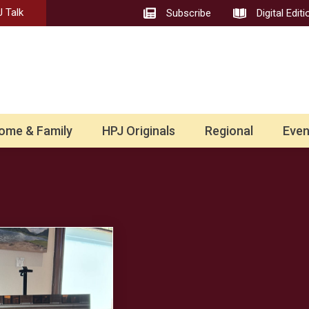
 Talk
Subscribe
Digital Editi
ome & Family
HPJ Originals
Regional
Even