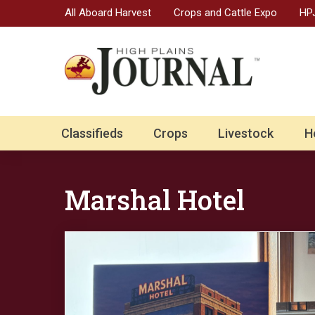
All Aboard Harvest
Crops and Cattle Expo
HPJ
Classifieds
Crops
Livestock
H
Marshal Hotel