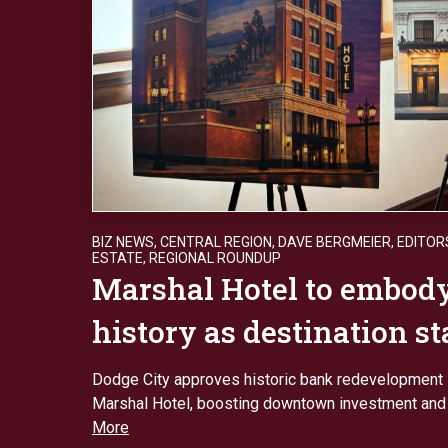
BIZ NEWS
,
CENTRAL REGION
,
DAVE BERGMEIER
,
EDITOR
ESTATE
,
REGIONAL ROUNDUP
Marshal Hotel to embod
history as destination s
Dodge City approves historic bank redevelopment 
Marshal Hotel, boosting downtown investment and
More