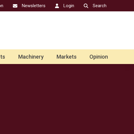
on
Newsletters
Login
Search
ts
Machinery
Markets
Opinion