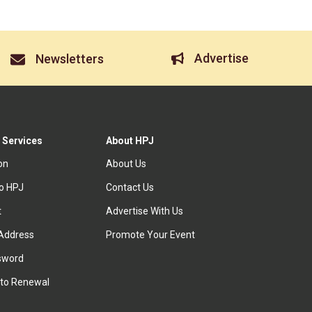
Advertise
Newsletters
 Services
About HPJ
ion
About Us
to HPJ
Contact Us
t
Advertise With Us
Address
Promote Your Event
sword
to Renewal