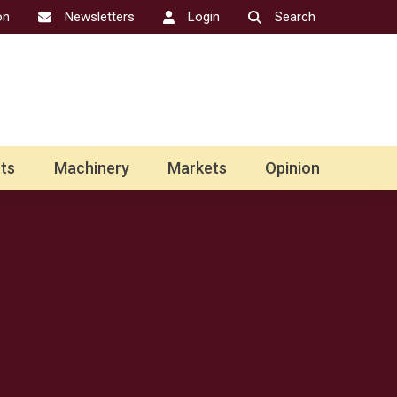
on
Newsletters
Login
Search
ts
Machinery
Markets
Opinion