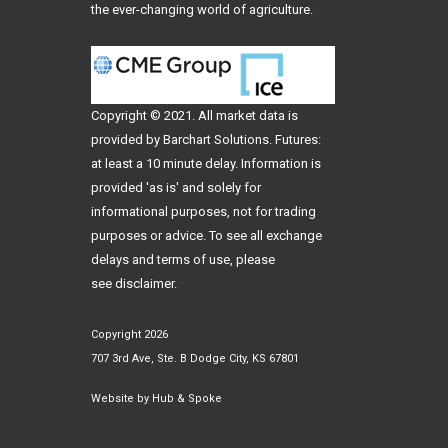
the ever-changing world of agriculture.
Copyright © 2021. All
market data
is
provided by Barchart Solutions. Futures:
at least a 10 minute delay. Information is
provided 'as is' and solely for
informational purposes, not for trading
purposes or advice. To see all exchange
delays and terms of use, please
see
disclaimer
.
Copyright 2026
707 3rd Ave, Ste. B Dodge City, KS 67801
Website by
Hub & Spoke