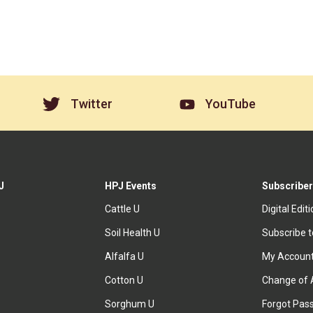
Twitter
YouTube
J
HPJ Events
Subscriber
Cattle U
Digital Edit
Soil Health U
Subscribe 
Alfalfa U
My Accoun
Cotton U
Change of 
Sorghum U
Forgot Pas