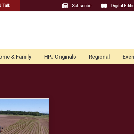
 Talk
Subscribe
Digital Editi
ome & Family
HPJ Originals
Regional
Even