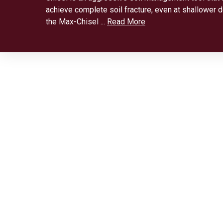
achieve complete soil fracture, even at shallower dep
the Max-Chisel ...
Read More