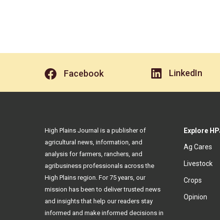
LinkedIn
Facebook
High Plains Journal is a publisher of
Explore HP
agricultural news, information, and
Ag Cares
analysis for farmers, ranchers, and
Livestock
agribusiness professionals across the
High Plains region. For 75 years, our
Crops
mission has been to deliver trusted news
Opinion
and insights that help our readers stay
informed and make informed decisions in