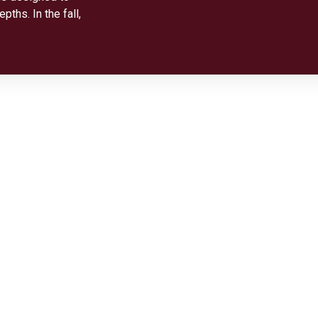
ths. In the fall,