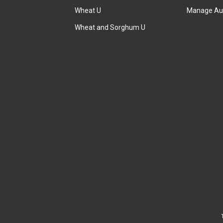
Wheat U
Manage Au
Wheat and Sorghum U