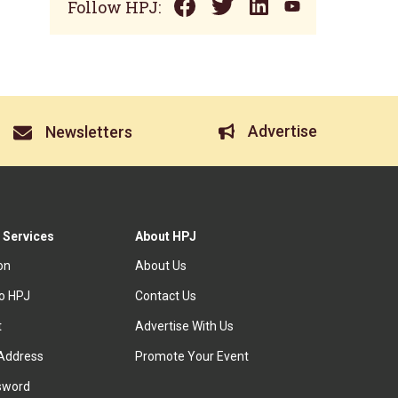
Follow HPJ:
Advertise
Newsletters
 Services
About HPJ
ion
About Us
to HPJ
Contact Us
t
Advertise With Us
Address
Promote Your Event
sword