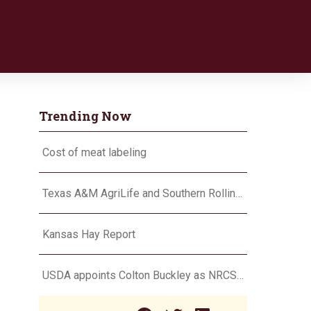
Trending Now
Cost of meat labeling
Texas A&M AgriLife and Southern Rolling Plains Cotton Growers Association team up on ‘field of dreams’
Kansas Hay Report
USDA appoints Colton Buckley as NRCS chief