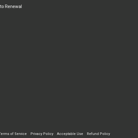
to Renewal
Terms of Service
Privacy Policy
Acceptable Use
Refund Policy