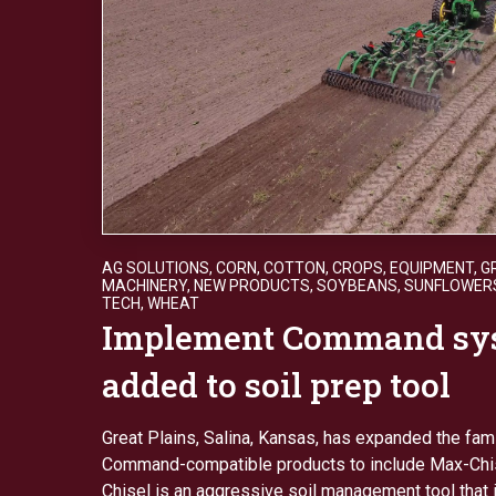
AG SOLUTIONS
,
CORN
,
COTTON
,
CROPS
,
EQUIPMENT
,
G
MACHINERY
,
NEW PRODUCTS
,
SOYBEANS
,
SUNFLOWER
TECH
,
WHEAT
Implement Command sy
added to soil prep tool
Great Plains, Salina, Kansas, has expanded the fam
Command-compatible products to include Max-Chi
Chisel is an aggressive soil management tool that 