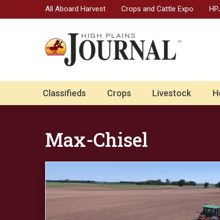
All Aboard Harvest
Crops and Cattle Expo
HPJ
Classifieds
Crops
Livestock
H
Max-Chisel