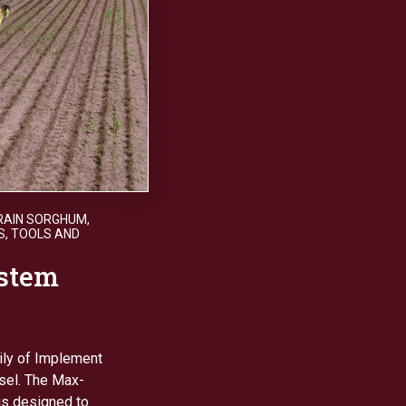
RAIN SORGHUM
,
S
,
TOOLS AND
stem
ily of Implement
sel. The Max-
is designed to