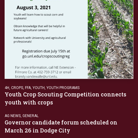
4H
,
CROPS
,
FFA
,
YOUTH
,
YOUTH PROGRAMS
Youth Crop Scouting Competition connects
youth with crops
AG NEWS
,
GENERAL
Governor candidate forum scheduled on
March 26 in Dodge City