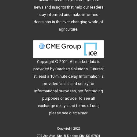
news and insights that help our readers
stay informed and make informed
decisions in the ever-changing world of
agriculture.
Copyright © 2021. All
market data
is
provided by Barchart Solutions. Futures:
at least a 10 minute delay. Information is
provided 'as is' and solely for
informational purposes, not for trading
purposes or advice. To see all
exchange delays and terms of use,
please see
disclaimer
.
Copyright 2026
707 3rd Ave, Ste. B Dodge City, KS 67801