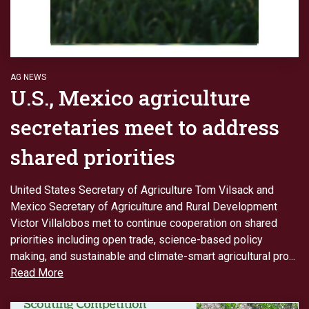
AG NEWS
U.S., Mexico agriculture
secretaries meet to address
shared priorities
United States Secretary of Agriculture Tom Vilsack and
Mexico Secretary of Agriculture and Rural Development
Victor Villalobos met to continue cooperation on shared
priorities including open trade, science-based policy
making, and sustainable and climate-smart agricultural pro...
Read More