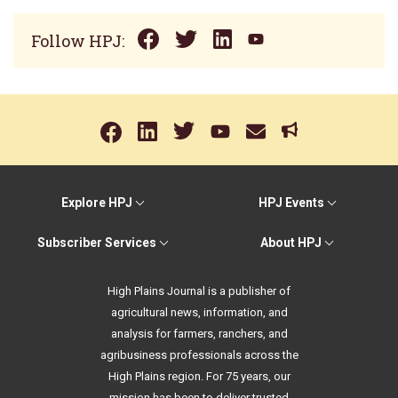
Follow HPJ:
Explore HPJ
HPJ Events
Subscriber Services
About HPJ
High Plains Journal is a publisher of
agricultural news, information, and
analysis for farmers, ranchers, and
agribusiness professionals across the
High Plains region. For 75 years, our
mission has been to deliver trusted