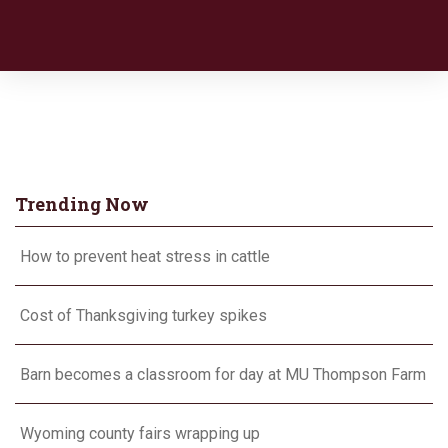
Trending Now
How to prevent heat stress in cattle
Cost of Thanksgiving turkey spikes
Barn becomes a classroom for day at MU Thompson Farm
Wyoming county fairs wrapping up