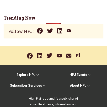
Trending Now
Follow HPJ:
Explore HPJ
HPJ Events
Subscriber Services
About HPJ
High Plains Journal is a publisher of
agricultural news, information, and