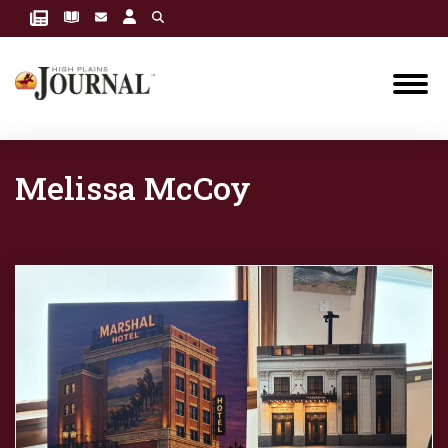
Melissa McCoy