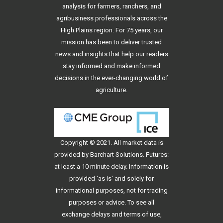
analysis for farmers, ranchers, and
agribusiness professionals across the
High Plains region. For 75 years, our
mission has been to deliver trusted
news and insights that help our readers
stay informed and make informed
decisions in the ever-changing world of
agriculture.
Copyright © 2021. All
market data
is
provided by Barchart Solutions. Futures:
at least a 10 minute delay. Information is
provided 'as is' and solely for
informational purposes, not for trading
purposes or advice. To see all
exchange delays and terms of use,