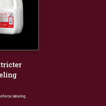
tricter
eling
nforce labeling