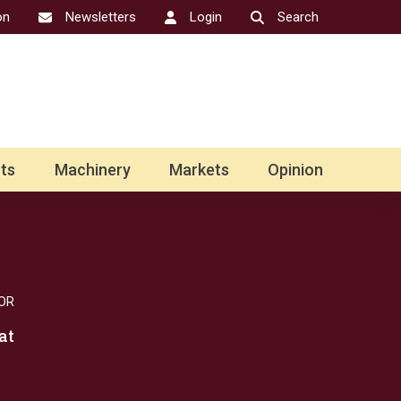
on
Newsletters
Login
Search
ts
Machinery
Markets
Opinion
OR
at