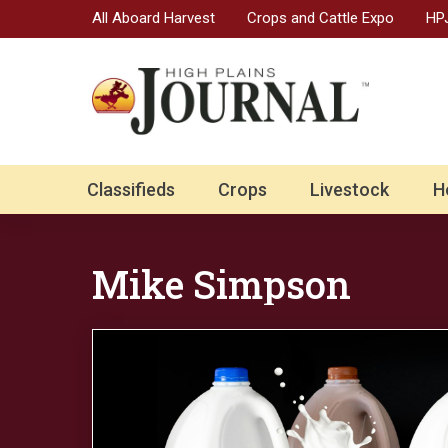
All Aboard Harvest
Crops and Cattle Expo
HPJ
Classifieds
Crops
Livestock
H
Mike Simpson