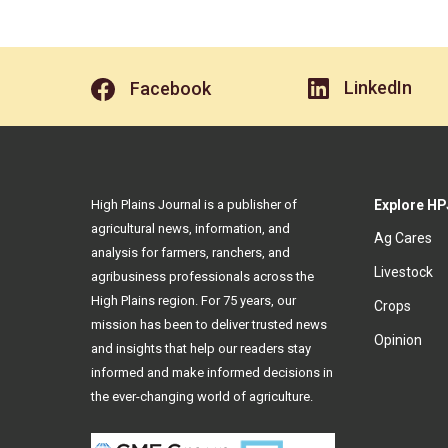
LinkedIn
Facebook
High Plains Journal is a publisher of
Explore HP
agricultural news, information, and
Ag Cares
analysis for farmers, ranchers, and
Livestock
agribusiness professionals across the
High Plains region. For 75 years, our
Crops
mission has been to deliver trusted news
Opinion
and insights that help our readers stay
informed and make informed decisions in
the ever-changing world of agriculture.