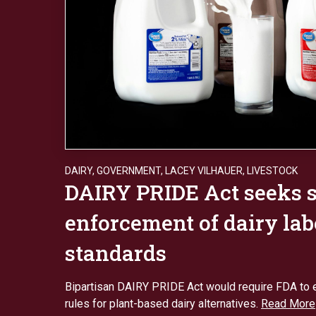
DAIRY
,
GOVERNMENT
,
LACEY VILHAUER
,
LIVESTOCK
DAIRY PRIDE Act seeks s
enforcement of dairy lab
standards
Bipartisan DAIRY PRIDE Act would require FDA to e
rules for plant-based dairy alternatives.
Read More