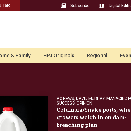
 Talk
Subscribe
Digital Editi
ome & Family
HPJ Originals
Regional
Even
AG NEWS
,
DAVID MURRAY
,
MANAGING F
SUCCESS
,
OPINION
Columbia/Snake ports, whe
growers weigh in on dam-
breaching plan