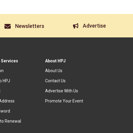
Advertise
Newsletters
 Services
About HPJ
ion
About Us
to HPJ
Contact Us
t
Advertise With Us
Address
Promote Your Event
sword
to Renewal