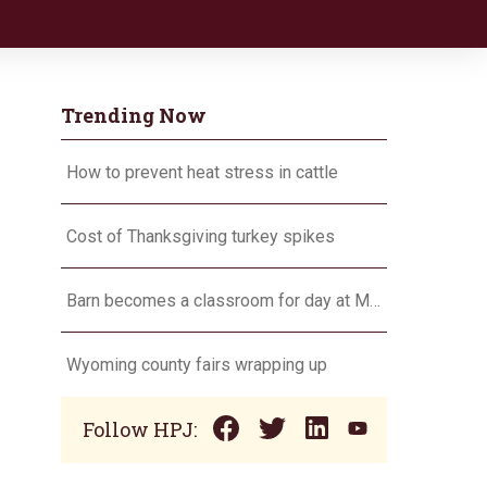
Trending Now
How to prevent heat stress in cattle
Cost of Thanksgiving turkey spikes
Barn becomes a classroom for day at MU Thompson Farm
Wyoming county fairs wrapping up
Follow HPJ: