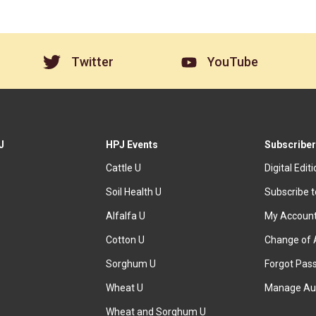
Twitter
YouTube
J
HPJ Events
Subscriber
Cattle U
Digital Edit
Soil Health U
Subscribe 
Alfalfa U
My Accoun
Cotton U
Change of 
Sorghum U
Forgot Pas
Wheat U
Manage Au
Wheat and Sorghum U