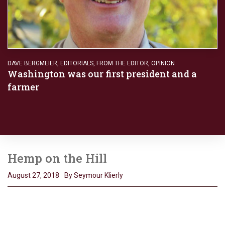
DAVE BERGMEIER
,
EDITORIALS
,
FROM THE EDITOR
,
OPINION
Washington was our first president and a
farmer
Hemp on the Hill
August 27, 2018
By Seymour Klierly