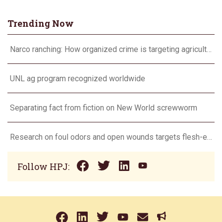
Trending Now
Narco ranching: How organized crime is targeting agriculture
UNL ag program recognized worldwide
Separating fact from fiction on New World screwworm
Research on foul odors and open wounds targets flesh-eating screwworm
Follow HPJ: