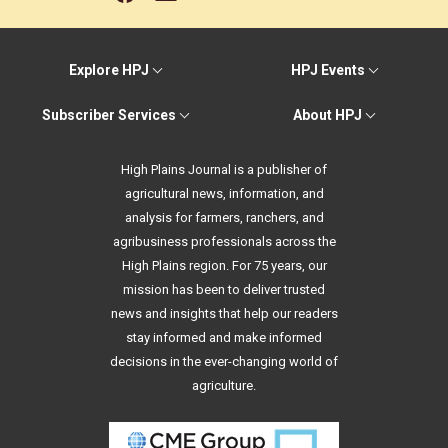
Explore HPJ
HPJ Events
Subscriber Services
About HPJ
High Plains Journal is a publisher of
agricultural news, information, and
analysis for farmers, ranchers, and
agribusiness professionals across the
High Plains region. For 75 years, our
mission has been to deliver trusted
news and insights that help our readers
stay informed and make informed
decisions in the ever-changing world of
agriculture.