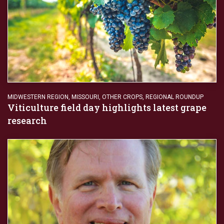
MIDWESTERN REGION
,
MISSOURI
,
OTHER CROPS
,
REGIONAL ROUNDUP
Viticulture field day highlights latest grape
research