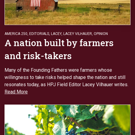
AMERICA 250
,
EDITORIALS
,
LACEY
,
LACEY VILHAUER
,
OPINION
A nation built by farmers
and risk-takers
Many of the Founding Fathers were farmers whose
willingness to take risks helped shape the nation and still
resonates today, as HPJ Field Editor Lacey Vilhauer writes.
Read More