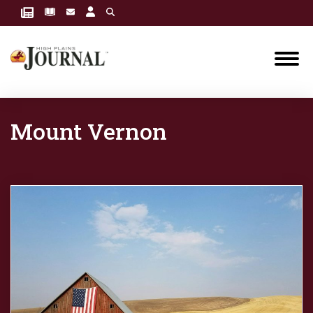
Mount Vernon