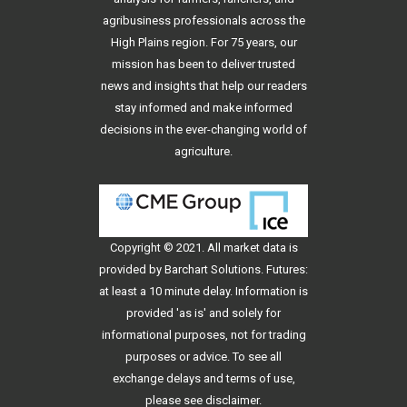
agribusiness professionals across the
High Plains region. For 75 years, our
mission has been to deliver trusted
news and insights that help our readers
stay informed and make informed
decisions in the ever-changing world of
agriculture.
Copyright © 2021. All
market data
is
provided by Barchart Solutions. Futures:
at least a 10 minute delay. Information is
provided 'as is' and solely for
informational purposes, not for trading
purposes or advice. To see all
exchange delays and terms of use,
please see
disclaimer
.