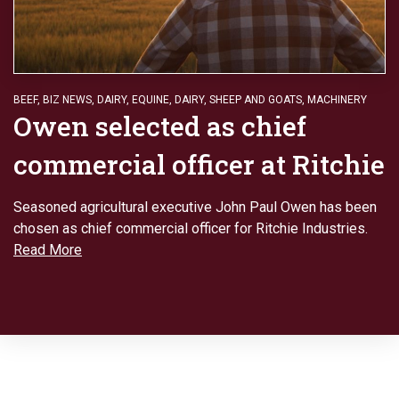
BEEF
,
BIZ NEWS
,
DAIRY
,
EQUINE, DAIRY, SHEEP AND GOATS
,
MACHINERY
Owen selected as chief
commercial officer at Ritchie
Seasoned agricultural executive John Paul Owen has been
chosen as chief commercial officer for Ritchie Industries.
Read More