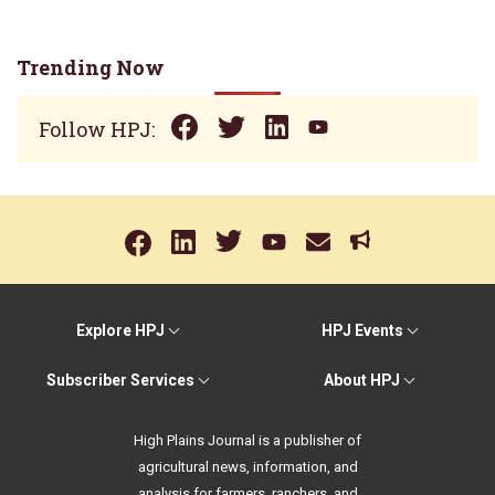
Trending Now
Follow HPJ:
Explore HPJ
HPJ Events
Subscriber Services
About HPJ
High Plains Journal is a publisher of
agricultural news, information, and
analysis for farmers, ranchers, and