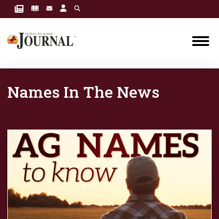
Names In The News