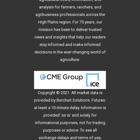
analysis for farmers, ranchers, and
agribusiness professionals across the
High Plains region. For 75 years, our
mission has been to deliver trusted
news and insights that help our readers
stay informed and make informed
decisions in the ever-changing world of
agriculture.
Copyright © 2021. All
market data
is
provided by Barchart Solutions. Futures:
at least a 10 minute delay. Information is
provided 'as is' and solely for
informational purposes, not for trading
purposes or advice. To see all
exchange delays and terms of use,