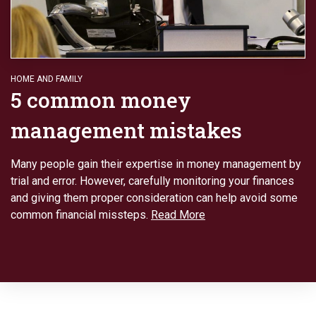
HOME AND FAMILY
5 common money
management mistakes
Many people gain their expertise in money management by
trial and error. However, carefully monitoring your finances
and giving them proper consideration can help avoid some
common financial missteps.
Read More