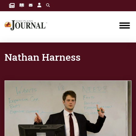
Nathan Harness