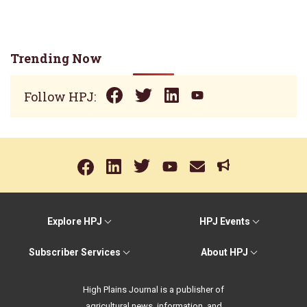
Trending Now
Follow HPJ:
Explore HPJ
HPJ Events
Subscriber Services
About HPJ
High Plains Journal is a publisher of
agricultural news, information, and