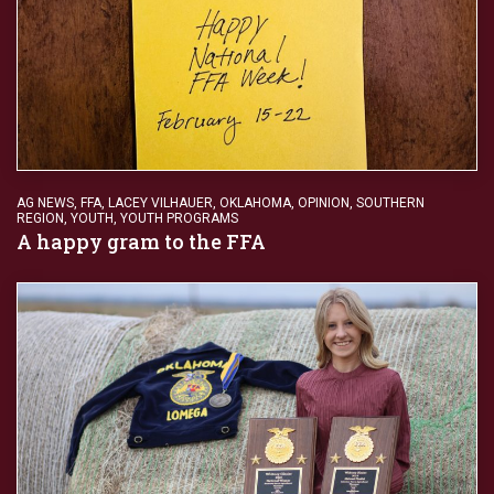
AG NEWS
,
FFA
,
LACEY VILHAUER
,
OKLAHOMA
,
OPINION
,
SOUTHERN
REGION
,
YOUTH
,
YOUTH PROGRAMS
A happy gram to the FFA