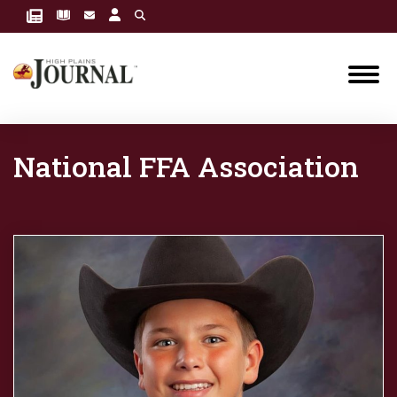
National FFA Association