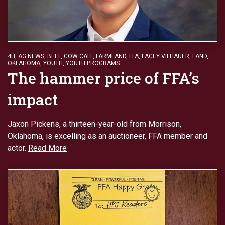
4H
,
AG NEWS
,
BEEF
,
COW CALF
,
FARMLAND
,
FFA
,
LACEY VILHAUER
,
LAND
,
OKLAHOMA
,
YOUTH
,
YOUTH PROGRAMS
The hammer price of FFA’s
impact
Jaxon Pickens, a thirteen-year-old from Morrison,
Oklahoma, is excelling as an auctioneer, FFA member and
actor.
Read More