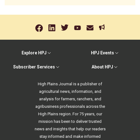
Explore HPJ
HPJ Events
Subscriber Services
About HPJ
High Plains Journal is a publisher of
agricultural news, information, and
analysis for farmers, ranchers, and
agribusiness professionals across the
High Plains region. For 75 years, our
mission has been to deliver trusted
news and insights that help our readers
stay informed and make informed