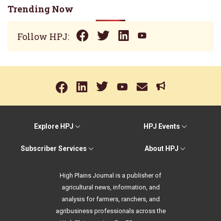
Trending Now
Follow HPJ:
Explore HPJ
HPJ Events
Subscriber Services
About HPJ
High Plains Journal is a publisher of
agricultural news, information, and
analysis for farmers, ranchers, and
agribusiness professionals across the