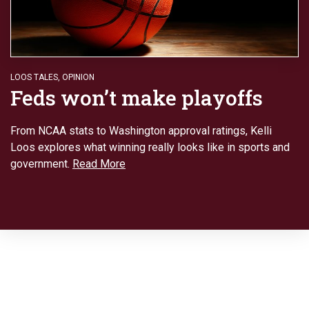
LOOS TALES
,
OPINION
Feds won’t make playoffs
From NCAA stats to Washington approval ratings, Kelli
Loos explores what winning really looks like in sports and
government.
Read More