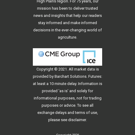
High Plains region. For 75 years, our
mission has been to deliver trusted
news and insights that help our readers
stay informed and make informed
decisions in the ever-changing world of
agriculture.
Copyright © 2021. All
market data
is
provided by Barchart Solutions. Futures:
at least a 10 minute delay. Information is
provided 'as is' and solely for
informational purposes, not for trading
purposes or advice. To see all
exchange delays and terms of use,
please see
disclaimer
.