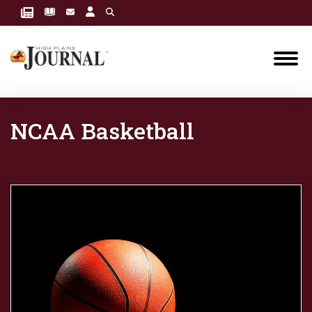
NCAA Basketball