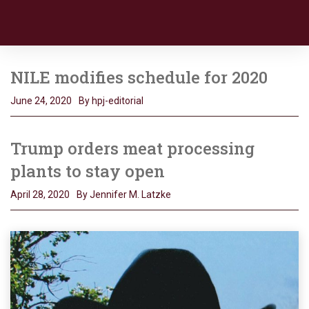
NILE modifies schedule for 2020
June 24, 2020
By hpj-editorial
Trump orders meat processing
plants to stay open
April 28, 2020
By Jennifer M. Latzke