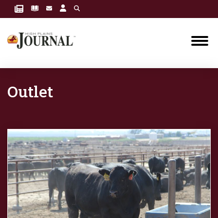
Outlet