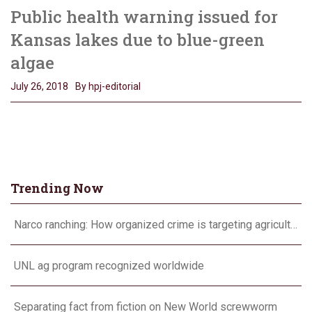
Public health warning issued for
Kansas lakes due to blue-green
algae
July 26, 2018
By hpj-editorial
Trending Now
Narco ranching: How organized crime is targeting agriculture
UNL ag program recognized worldwide
Separating fact from fiction on New World screwworm