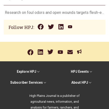
Research on foul odors and open wounds targets flesh-eating screwworm
Follow HPJ:
Explore HPJ
HPJ Events
Subscriber Services
About HPJ
High Plains Journal is a publisher of
agricultural news, information, and
analysis for farmers, ranchers, and