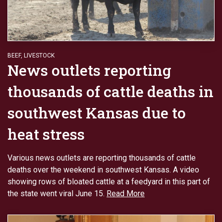
BEEF
,
LIVESTOCK
News outlets reporting
thousands of cattle deaths in
southwest Kansas due to
heat stress
Various news outlets are reporting thousands of cattle
deaths over the weekend in southwest Kansas. A video
showing rows of bloated cattle at a feedyard in this part of
the state went viral June 15.
Read More