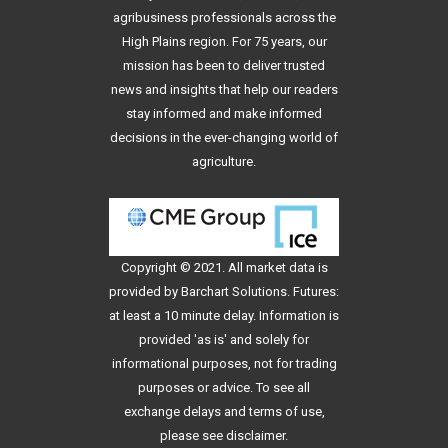
agribusiness professionals across the
High Plains region. For 75 years, our
mission has been to deliver trusted
news and insights that help our readers
stay informed and make informed
decisions in the ever-changing world of
agriculture.
Copyright © 2021. All
market data
is
provided by Barchart Solutions. Futures:
at least a 10 minute delay. Information is
provided 'as is' and solely for
informational purposes, not for trading
purposes or advice. To see all
exchange delays and terms of use,
please see
disclaimer
.