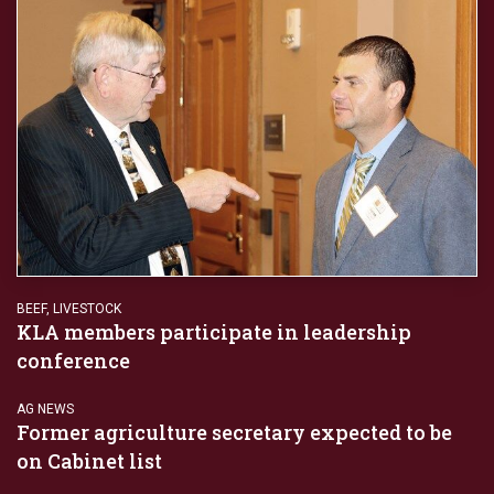
BEEF
,
LIVESTOCK
KLA members participate in leadership
conference
AG NEWS
Former agriculture secretary expected to be
on Cabinet list