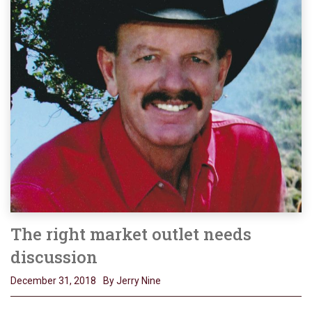
The right market outlet needs
discussion
December 31, 2018
By Jerry Nine