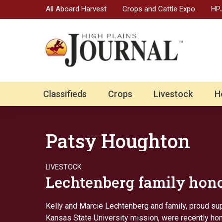
All Aboard Harvest
Crops and Cattle Expo
HPJ
Classifieds
Crops
Livestock
H
Patsy Houghton
LIVESTOCK
Lechtenberg family hon
Kelly and Marcie Lechtenberg and family, proud su
Kansas State University mission, were recently ho