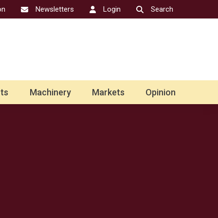
on
Newsletters
Login
Search
ts
Machinery
Markets
Opinion