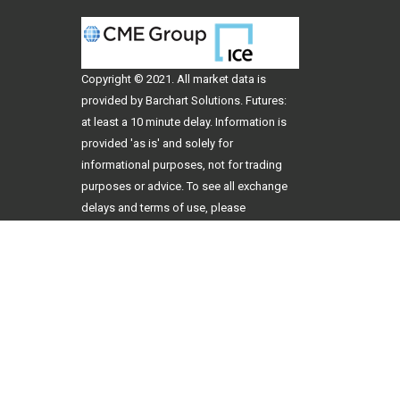
Copyright © 2021. All
market data
is
provided by Barchart Solutions. Futures:
at least a 10 minute delay. Information is
provided 'as is' and solely for
informational purposes, not for trading
purposes or advice. To see all exchange
delays and terms of use, please
see
disclaimer
.
Copyright 2026
707 3rd Ave, Ste. B Dodge City, KS 67801
Website by
Hub & Spoke