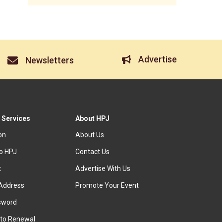
Advertise
Newsletters
 Services
About HPJ
ion
About Us
to HPJ
Contact Us
t
Advertise With Us
Address
Promote Your Event
sword
to Renewal