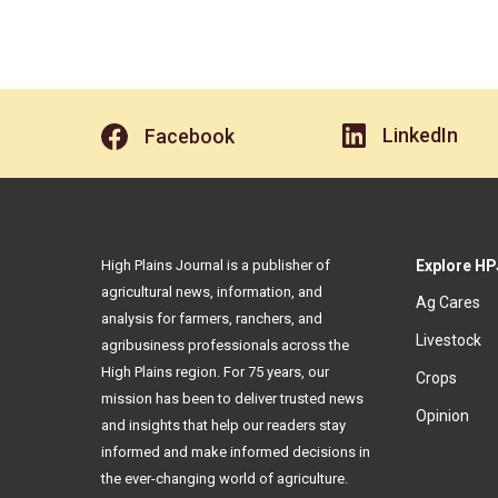
LinkedIn
Facebook
High Plains Journal is a publisher of
Explore HP
agricultural news, information, and
Ag Cares
analysis for farmers, ranchers, and
Livestock
agribusiness professionals across the
High Plains region. For 75 years, our
Crops
mission has been to deliver trusted news
Opinion
and insights that help our readers stay
informed and make informed decisions in
the ever-changing world of agriculture.