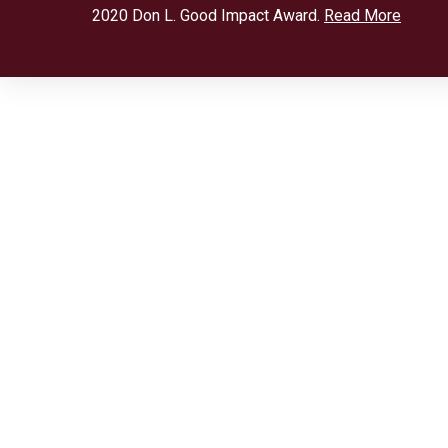
2020 Don L. Good Impact Award.
Read More