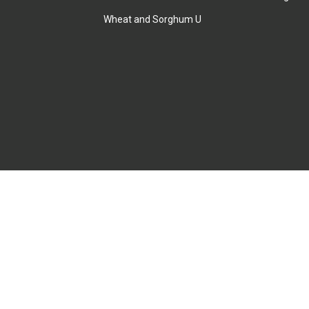
Wheat and Sorghum U