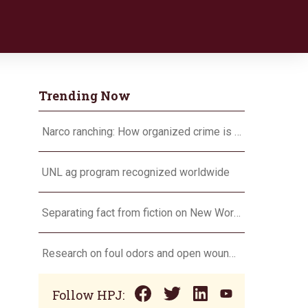
Trending Now
Narco ranching: How organized crime is targeting agriculture
UNL ag program recognized worldwide
Separating fact from fiction on New World screwworm
Research on foul odors and open wounds targets flesh-eating screwworm
Follow HPJ: