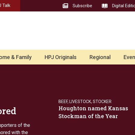
 Talk
Subscribe
Digital Editi
ome & Family
HPJ Originals
Regional
Even
BEEF
,
LIVESTOCK
,
STOCKER
Houghton named Kansas
ored
Stockman of the Year
pporters of the
nored with the