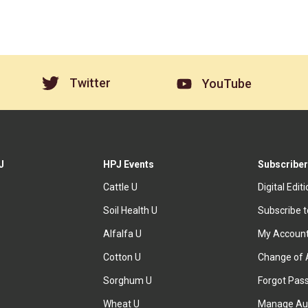
Twitter
YouTube
J
HPJ Events
Subscriber
Cattle U
Digital Edit
Soil Health U
Subscribe 
Alfalfa U
My Accoun
Cotton U
Change of 
Sorghum U
Forgot Pas
Wheat U
Manage Au